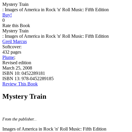
Mystery Train
: Images of America in Rock 'n' Roll Music: Fifth Edition
Buy!
0
Rate this Book
Mystery Train
: Images of America in Rock 'n' Roll Music: Fifth Edition
Greil Marcus
Softcover:
432 pages
Plume
;
Revised edition
March 25, 2008
ISBN 10:
0452289181
ISBN 13:
978-0452289185
Review This Book
Mystery Train
From the publisher...
Images of America in Rock 'n' Roll Music: Fifth Edition