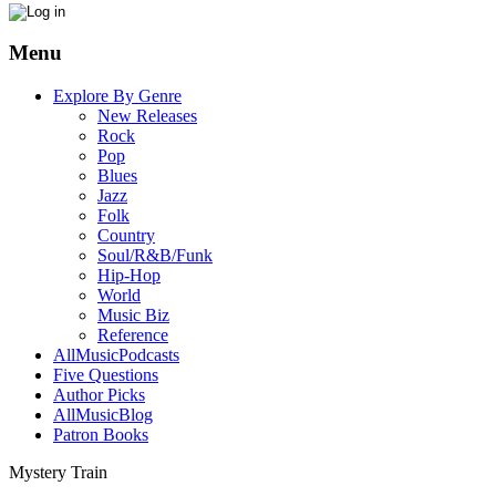
Menu
Explore By Genre
New Releases
Rock
Pop
Blues
Jazz
Folk
Country
Soul/R&B/Funk
Hip-Hop
World
Music Biz
Reference
AllMusicPodcasts
Five Questions
Author Picks
AllMusicBlog
Patron Books
Mystery Train