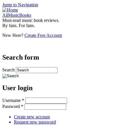
Jump to Navigation
AllMusicBooks
Must-read music book reviews.
By fans. For fans.
New Here?
Create Free Account
Search form
Search
User login
Username
*
Password
*
Create new account
Request new password