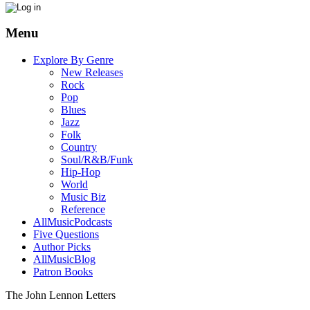
Menu
Explore By Genre
New Releases
Rock
Pop
Blues
Jazz
Folk
Country
Soul/R&B/Funk
Hip-Hop
World
Music Biz
Reference
AllMusicPodcasts
Five Questions
Author Picks
AllMusicBlog
Patron Books
The John Lennon Letters