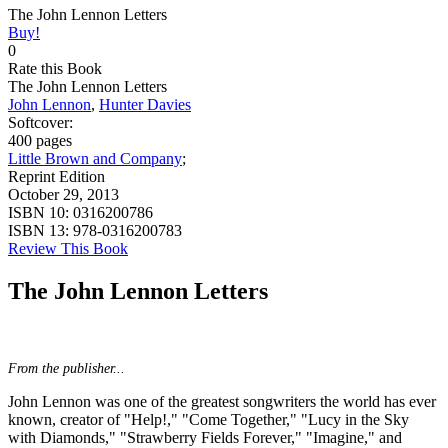
The John Lennon Letters
Buy!
0
Rate this Book
The John Lennon Letters
John Lennon
,
Hunter Davies
Softcover:
400 pages
Little Brown and Company
;
Reprint Edition
October 29, 2013
ISBN 10:
0316200786
ISBN 13:
978-0316200783
Review This Book
The John Lennon Letters
From the publisher...
John Lennon was one of the greatest songwriters the world has ever
known, creator of "Help!," "Come Together," "Lucy in the Sky
with Diamonds," "Strawberry Fields Forever," "Imagine," and