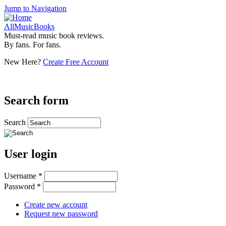
Jump to Navigation
AllMusicBooks
Must-read music book reviews.
By fans. For fans.
New Here?
Create Free Account
Search form
Search
User login
Username
*
Password
*
Create new account
Request new password