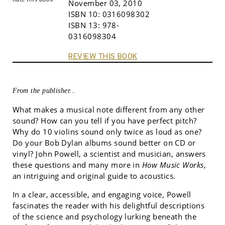
November 03, 2010
ISBN 10:
0316098302
ISBN 13:
978-
0316098304
REVIEW THIS BOOK
From the publisher...
What makes a musical note different from any other
sound? How can you tell if you have perfect pitch?
Why do 10 violins sound only twice as loud as one?
Do your Bob Dylan albums sound better on CD or
vinyl? John Powell, a scientist and musician, answers
these questions and many more in
How Music Works
,
an intriguing and original guide to acoustics.
In a clear, accessible, and engaging voice, Powell
fascinates the reader with his delightful descriptions
of the science and psychology lurking beneath the