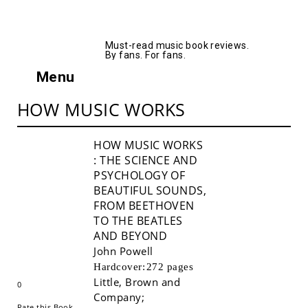
AllMusicBooks
Must-read music book reviews.
By fans. For fans.
Menu
HOW MUSIC WORKS
HOW MUSIC WORKS
: THE SCIENCE AND
PSYCHOLOGY OF
BEAUTIFUL SOUNDS,
FROM BEETHOVEN
TO THE BEATLES
AND BEYOND
John Powell
Buy!
Hardcover:
272 pages
Little, Brown and
0
Company
;
Rate this Book