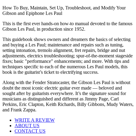
How To Buy, Maintain, Set Up, Troubleshoot, and Modify Your
Gibson and Epiphone Les Paul
This is the first ever hands-on how-to manual devoted to the famous
Gibson Les Paul, in production since 1952.
This guidebook shows owners and dreamers the basics of selecting
and buying a Les Paul; maintenance and repairs such as tuning,
setting intonation, tremolo alignment, fret repairs, bridge and nut
adjustments, electrics troubleshooting; spur-of-the-moment stageside
fixes; basic "performance" enhancements; and more. With tips and
techniques specific to each of the numerous Les Paul models, this
book is the guitarist’s ticket to electrifying success.
Along with the Fender Stratocaster, the Gibson Les Paul is without
doubt the most iconic electric guitar ever made — beloved and
sought after by guitarists everywhere. It’s the signature sound for
musicians as distinguished and different as Jimmy Page, Carl
Perkins, Eric Clapton, Keith Richards, Billy Gibbons, Mudy Waters,
and Frank Zappa.
WRITE A REVIEW
ABOUT US
CONTACT US