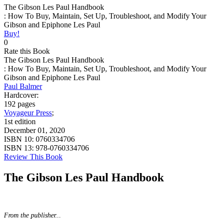
The Gibson Les Paul Handbook
: How To Buy, Maintain, Set Up, Troubleshoot, and Modify Your
Gibson and Epiphone Les Paul
Buy!
0
Rate this Book
The Gibson Les Paul Handbook
: How To Buy, Maintain, Set Up, Troubleshoot, and Modify Your
Gibson and Epiphone Les Paul
Paul Balmer
Hardcover:
192 pages
Voyageur Press
;
1st edition
December 01, 2020
ISBN 10:
0760334706
ISBN 13:
978-0760334706
Review This Book
The Gibson Les Paul Handbook
From the publisher...