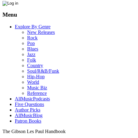
Menu
Explore By Genre
New Releases
Rock
Pop
Blues
Jazz
Folk
Country
Soul/R&B/Funk
Hip-Hop
World
Music Biz
Reference
AllMusicPodcasts
Five Questions
Author Picks
AllMusicBlog
Patron Books
The Gibson Les Paul Handbook