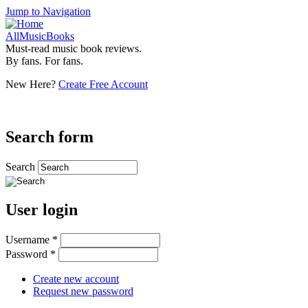
Jump to Navigation
AllMusicBooks
Must-read music book reviews.
By fans. For fans.
New Here?
Create Free Account
Search form
Search
User login
Username
*
Password
*
Create new account
Request new password