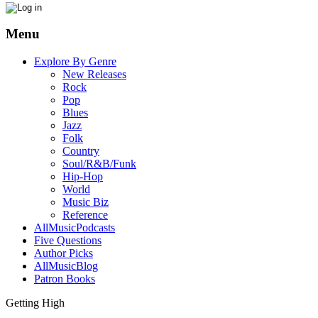
Menu
Explore By Genre
New Releases
Rock
Pop
Blues
Jazz
Folk
Country
Soul/R&B/Funk
Hip-Hop
World
Music Biz
Reference
AllMusicPodcasts
Five Questions
Author Picks
AllMusicBlog
Patron Books
Getting High