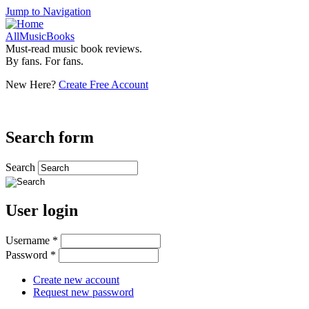
Jump to Navigation
AllMusicBooks
Must-read music book reviews.
By fans. For fans.
New Here?
Create Free Account
Search form
Search
User login
Username
*
Password
*
Create new account
Request new password