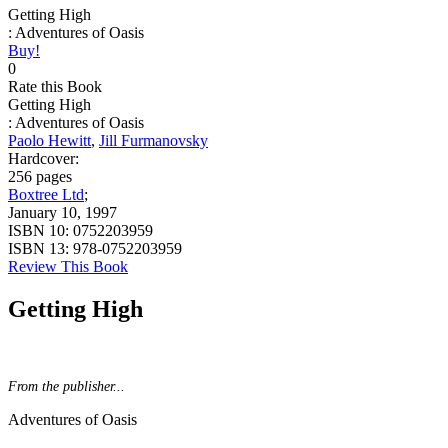
Getting High
: Adventures of Oasis
Buy!
0
Rate this Book
Getting High
: Adventures of Oasis
Paolo Hewitt
,
Jill Furmanovsky
Hardcover:
256 pages
Boxtree Ltd
;
January 10, 1997
ISBN 10:
0752203959
ISBN 13:
978-0752203959
Review This Book
Getting High
From the publisher...
Adventures of Oasis