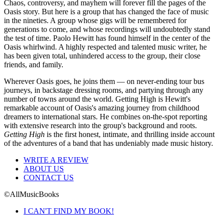
Chaos, controversy, and mayhem will forever fill the pages of the
Oasis story. But here is a group that has changed the face of music
in the nineties. A group whose gigs will be remembered for
generations to come, and whose recordings will undoubtedly stand
the test of time. Paolo Hewitt has found himself in the center of the
Oasis whirlwind. A highly respected and talented music writer, he
has been given total, unhindered access to the group, their close
friends, and family.
Wherever Oasis goes, he joins them — on never-ending tour bus
journeys, in backstage dressing rooms, and partying through any
number of towns around the world. Getting High is Hewitt's
remarkable account of Oasis's amazing journey from childhood
dreamers to international stars. He combines on-the-spot reporting
with extensive research into the group's background and roots.
Getting High
is the first honest, intimate, and thrilling inside account
of the adventures of a band that has undeniably made music history.
WRITE A REVIEW
ABOUT US
CONTACT US
©AllMusicBooks
I CAN'T FIND MY BOOK!