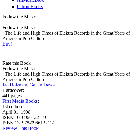
Patron Books
Follow the Music
Follow the Music
: The Life and High Times of Elektra Records in the Great Years of
American Pop Culture
Buy!
Rate this Book
Follow the Music
: The Life and High Times of Elektra Records in the Great Years of
American Pop Culture
Jac Holzman
,
Gavan Daws
Hardcover:
441 pages
First Media Books
;
1st edition
April 01, 1998
ISBN 10:
0966122119
ISBN 13:
978-0966122114
Review This Book