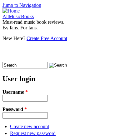
Jump to Navigation
AllMusicBooks
Must-read music book reviews.
By fans. For fans.
New Here?
Create Free Account
Search
Search form
User login
Username
*
Password
*
Create new account
Request new password