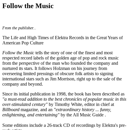
Follow the Music
From the publisher...
The Life and High Times of Elektra Records in the Great Years of
American Pop Culture
Follow the Music
tells the story of one of the finest and most
respected record labels of the golden age of pop and rock music
from the perspective of the man who founded the company and
nurtured its stars. It follows Holzman on his journey from
overseeing limited pressings of obscure folk artists to signing
international stars such as Jim Morrison, right up to the sale of the
company and beyond.
Since its initial publication in 1998, the book has been described as
"a must-read addition to the best chronicles of popular music in this
over-stimulated century"
by Timothy White, editor in chief at
Billboard
magazine, and an
"extraordinary history ... funny,
enlightening, and entertaining"
by the All Music Guide .
Some editions include a 26-track CD of recordings by Elektra's pre-