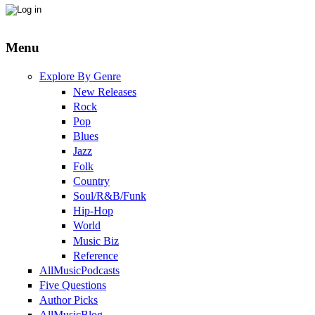
Menu
Explore By Genre
New Releases
Rock
Pop
Blues
Jazz
Folk
Country
Soul/R&B/Funk
Hip-Hop
World
Music Biz
Reference
AllMusicPodcasts
Five Questions
Author Picks
AllMusicBlog