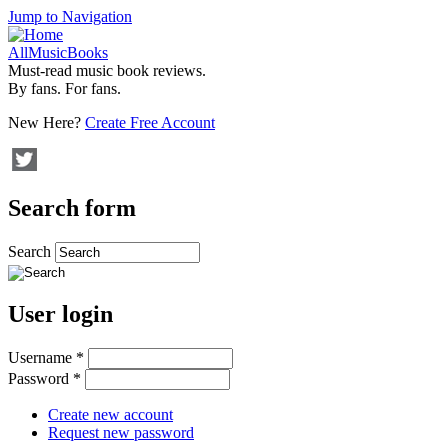
Jump to Navigation
AllMusicBooks
Must-read music book reviews.
By fans. For fans.
New Here?
Create Free Account
Search form
Search
User login
Username
*
Password
*
Create new account
Request new password