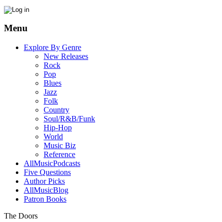
Menu
Explore By Genre
New Releases
Rock
Pop
Blues
Jazz
Folk
Country
Soul/R&B/Funk
Hip-Hop
World
Music Biz
Reference
AllMusicPodcasts
Five Questions
Author Picks
AllMusicBlog
Patron Books
The Doors