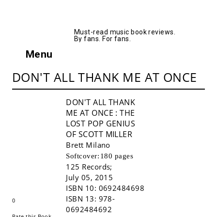
AllMusicBooks
Must-read music book reviews.
By fans. For fans.
Menu
DON'T ALL THANK ME AT ONCE
DON'T ALL THANK
ME AT ONCE
: THE
LOST POP GENIUS
OF SCOTT MILLER
Brett Milano
Softcover:
180 pages
125 Records
;
Buy!
July 05, 2015
ISBN 10:
0692484698
ISBN 13:
978-
0
0692484692
Rate this Book