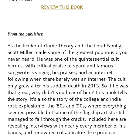
REVIEW THIS BOOK
From the publisher...
As the leader of Game Theory and The Loud Family,
Scott Miller made some of the greatest pop music you
never heard. He was one of the quintessential cult
heroes, with critical praise to spare and famous
songwriters singing his praises; and an internet
following when there barely was an internet. The cult
only grew after his sudden death in 2013. So if he was
that great, why didn’t you hear of him? This book tells
the story. It’s also the story of the college and indie
rock explosion of the ‘80s and ‘90s, where everything
seemed possible but some of the flagship artists still
managed to fall through the cracks. Included here are
revealing interviews with nearly every member of his
bands, and renowned collaborators like producer