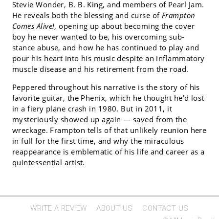
Stevie Wonder, B. B. King, and members of Pearl Jam.
He reveals both the blessing and curse of
Frampton
Comes Alive!
, opening up about becoming the cover
boy he never wanted to be, his overcoming sub-
stance abuse, and how he has continued to play and
pour his heart into his music despite an inflammatory
muscle disease and his retirement from the road.
Peppered throughout his narrative is the story of his
favorite guitar, the Phenix, which he thought he'd lost
in a fiery plane crash in 1980. But in 2011, it
mysteriously showed up again — saved from the
wreckage. Frampton tells of that unlikely reunion here
in full for the first time, and why the miraculous
reappearance is emblematic of his life and career as a
quintessential artist.
WRITE A REVIEW
ABOUT US
CONTACT US