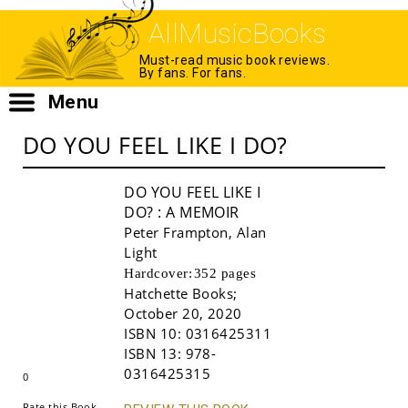
AllMusicBooks
Must-read music book reviews.
By fans. For fans.
Menu
DO YOU FEEL LIKE I DO?
DO YOU FEEL LIKE I
DO?
: A MEMOIR
Peter Frampton
,
Alan
Light
Hardcover:
352 pages
Hatchette Books
;
October 20, 2020
Buy!
ISBN 10:
0316425311
ISBN 13:
978-
0316425315
0
Rate this Book