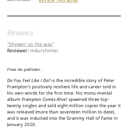
REVIEW THIS BOOK
Reviews
"Showin' us the way"
Reviewer:
mdurshimer
From the publisher...
Do You Feel Like I Do?
is the incredible story of Peter
Frampton's positively resilient life and career told in
his own words for the first time. His monu-mental
album
Frampton Comes Alive!
spawned three top-
twenty singles and sold eight million copies the year it
was released (more than seventeen million to date),
and it was inducted into the Grammy Hall of Fame in
January 2020.