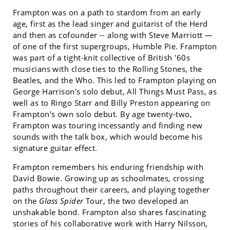
Frampton was on a path to stardom from an early
age, first as the lead singer and guitarist of the Herd
and then as cofounder -- along with Steve Marriott —
of one of the first supergroups, Humble Pie. Frampton
was part of a tight-knit collective of British '60s
musicians with close ties to the Rolling Stones, the
Beatles, and the Who. This led to Frampton playing on
George Harrison's solo debut, All Things Must Pass, as
well as to Ringo Starr and Billy Preston appearing on
Frampton's own solo debut. By age twenty-two,
Frampton was touring incessantly and finding new
sounds with the talk box, which would become his
signature guitar effect.
Frampton remembers his enduring friendship with
David Bowie. Growing up as schoolmates, crossing
paths throughout their careers, and playing together
on the
Glass Spider
Tour, the two developed an
unshakable bond. Frampton also shares fascinating
stories of his collaborative work with Harry Nilsson,