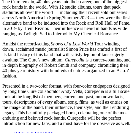
The Cure remain, 40 plus years into their career, one of the biggest
rock bands in the world. With 12 studio albums, tours that pack
stadiums all over the world — including their recent sold out series
across North America in Spring/Summer 2023 — they were the first
alternative band to be inducted into the Rock and Roll Hall of Fame,
in 2019 by Trent Reznor. Their influence is heard in bands as wide
ranging as Twilight Sad to Interpol to My Chemical Romance.
Amidst the record-setting
Shows of a Lost World
Tour winding
down, acclaimed music journalist Simon Price has crafted a first of
its kind history of this band that will satisfy legion of fans eagerly
awaiting The Cure’s new album.
Curepedia
is a career-spanning and
in-depth biography of Robert Smith and company, chronicling their
40 plus year history with hundreds of entries organized in an A-to-Z
fashion.
Presented in a two-color format, with four-color endpapers designed
by long-time Cure collaborator Andy Vella, Curepedia is a full-scale
look at the long list of members, current and past, unknown facts,
tours, descriptions of every album, song, films, as well as entries on
the image of the band, their influence, their style, and their enduring
legacy. This beautifully packaged book, celebrating one of the most
enduring and beloved rock bands, Curepedia will be the perfect
introduction for new fans, and a must-have for the obsessive as well.