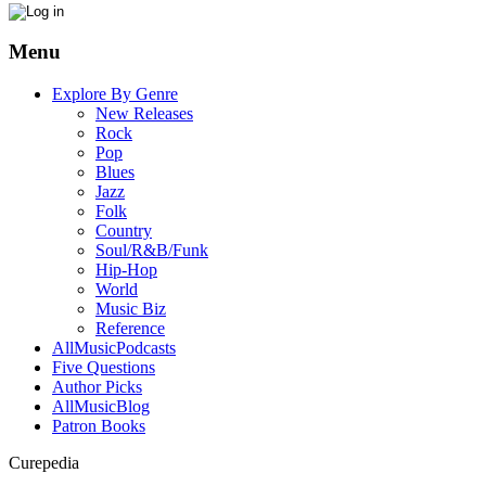
Menu
Explore By Genre
New Releases
Rock
Pop
Blues
Jazz
Folk
Country
Soul/R&B/Funk
Hip-Hop
World
Music Biz
Reference
AllMusicPodcasts
Five Questions
Author Picks
AllMusicBlog
Patron Books
Curepedia