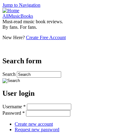
Jump to Navigation
AllMusicBooks
Must-read music book reviews.
By fans. For fans.
New Here?
Create Free Account
Search form
Search
User login
Username
*
Password
*
Create new account
Request new password