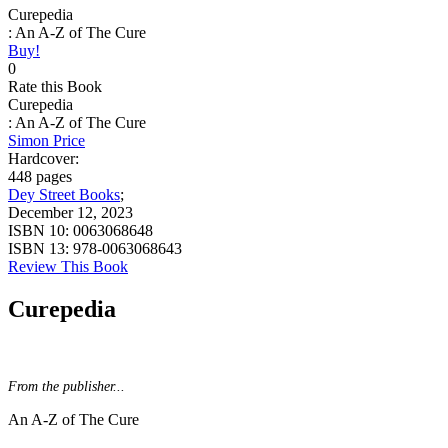
Curepedia
: An A-Z of The Cure
Buy!
0
Rate this Book
Curepedia
: An A-Z of The Cure
Simon Price
Hardcover:
448 pages
Dey Street Books
;
December 12, 2023
ISBN 10:
0063068648
ISBN 13:
978-0063068643
Review This Book
Curepedia
From the publisher...
An A-Z of The Cure