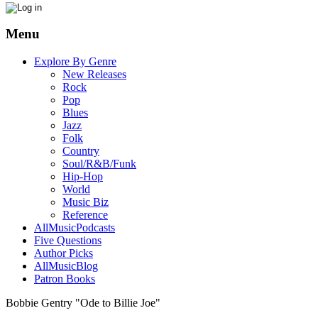
Menu
Explore By Genre
New Releases
Rock
Pop
Blues
Jazz
Folk
Country
Soul/R&B/Funk
Hip-Hop
World
Music Biz
Reference
AllMusicPodcasts
Five Questions
Author Picks
AllMusicBlog
Patron Books
Bobbie Gentry "Ode to Billie Joe"