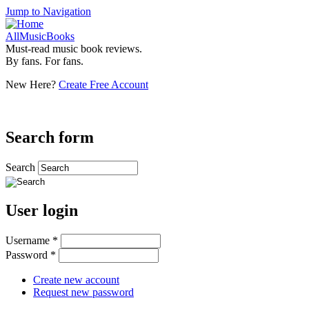
Jump to Navigation
AllMusicBooks
Must-read music book reviews.
By fans. For fans.
New Here?
Create Free Account
Search form
Search
User login
Username
*
Password
*
Create new account
Request new password