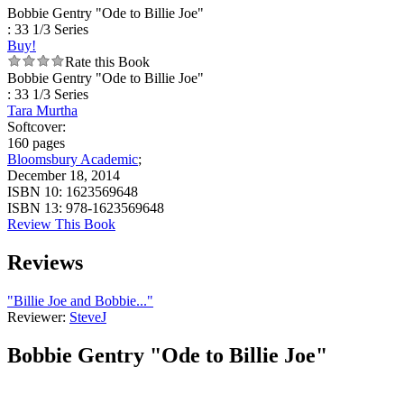
Bobbie Gentry "Ode to Billie Joe"
: 33 1/3 Series
Buy!
Rate this Book
Bobbie Gentry "Ode to Billie Joe"
: 33 1/3 Series
Tara Murtha
Softcover:
160 pages
Bloomsbury Academic
;
December 18, 2014
ISBN 10:
1623569648
ISBN 13:
978-1623569648
Review This Book
Reviews
"Billie Joe and Bobbie..."
Reviewer:
SteveJ
Bobbie Gentry "Ode to Billie Joe"