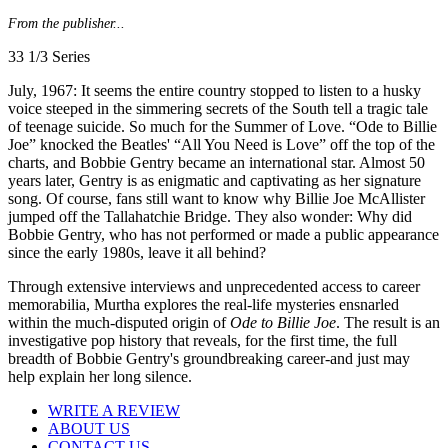
From the publisher...
33 1/3 Series
July, 1967: It seems the entire country stopped to listen to a husky
voice steeped in the simmering secrets of the South tell a tragic tale
of teenage suicide. So much for the Summer of Love. “Ode to Billie
Joe” knocked the Beatles' “All You Need is Love” off the top of the
charts, and Bobbie Gentry became an international star. Almost 50
years later, Gentry is as enigmatic and captivating as her signature
song. Of course, fans still want to know why Billie Joe McAllister
jumped off the Tallahatchie Bridge. They also wonder: Why did
Bobbie Gentry, who has not performed or made a public appearance
since the early 1980s, leave it all behind?
Through extensive interviews and unprecedented access to career
memorabilia, Murtha explores the real-life mysteries ensnarled
within the much-disputed origin of
Ode to Billie Joe
. The result is an
investigative pop history that reveals, for the first time, the full
breadth of Bobbie Gentry's groundbreaking career-and just may
help explain her long silence.
WRITE A REVIEW
ABOUT US
CONTACT US