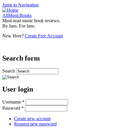
Jump to Navigation
AllMusicBooks
Must-read music book reviews.
By fans. For fans.
New Here?
Create Free Account
Search form
Search
User login
Username
*
Password
*
Create new account
Request new password