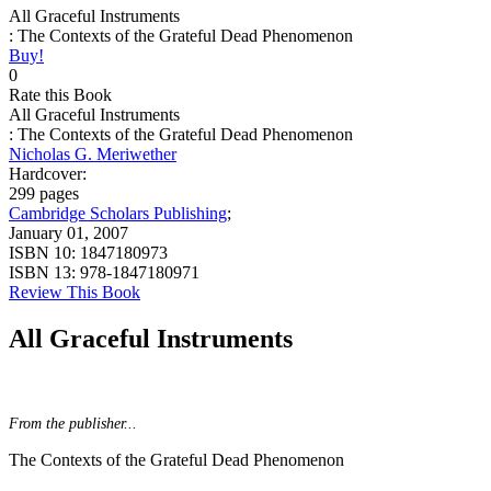
All Graceful Instruments
: The Contexts of the Grateful Dead Phenomenon
Buy!
0
Rate this Book
All Graceful Instruments
: The Contexts of the Grateful Dead Phenomenon
Nicholas G. Meriwether
Hardcover:
299 pages
Cambridge Scholars Publishing
;
January 01, 2007
ISBN 10:
1847180973
ISBN 13:
978-1847180971
Review This Book
All Graceful Instruments
From the publisher...
The Contexts of the Grateful Dead Phenomenon