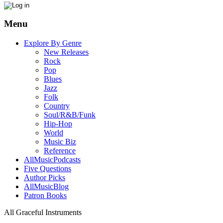
Menu
Explore By Genre
New Releases
Rock
Pop
Blues
Jazz
Folk
Country
Soul/R&B/Funk
Hip-Hop
World
Music Biz
Reference
AllMusicPodcasts
Five Questions
Author Picks
AllMusicBlog
Patron Books
All Graceful Instruments