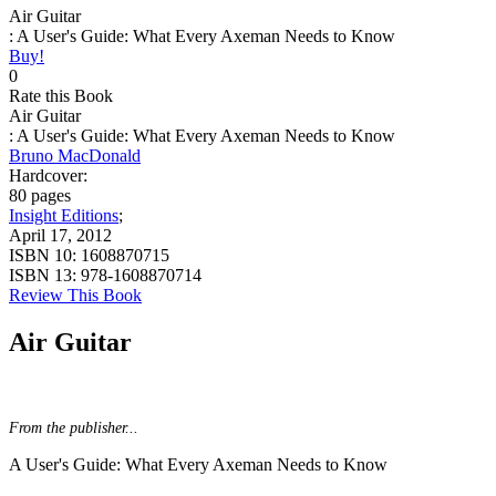
Air Guitar
: A User's Guide: What Every Axeman Needs to Know
Buy!
0
Rate this Book
Air Guitar
: A User's Guide: What Every Axeman Needs to Know
Bruno MacDonald
Hardcover:
80 pages
Insight Editions
;
April 17, 2012
ISBN 10:
1608870715
ISBN 13:
978-1608870714
Review This Book
Air Guitar
From the publisher...
A User's Guide: What Every Axeman Needs to Know