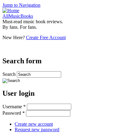
Jump to Navigation
AllMusicBooks
Must-read music book reviews.
By fans. For fans.
New Here?
Create Free Account
Search form
Search
User login
Username
*
Password
*
Create new account
Request new password