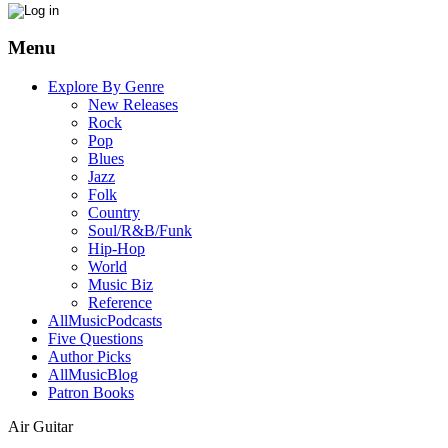
Menu
Explore By Genre
New Releases
Rock
Pop
Blues
Jazz
Folk
Country
Soul/R&B/Funk
Hip-Hop
World
Music Biz
Reference
AllMusicPodcasts
Five Questions
Author Picks
AllMusicBlog
Patron Books
Air Guitar