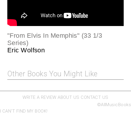
"From Elvis In Memphis" (33 1/3
Series)
Eric Wolfson
Other Books You Might Like
WRITE A REVIEW
ABOUT US
CONTACT US
©AllMusicBooks
I CAN'T FIND MY BOOK!