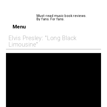
AllMusicBooks
Must-read music book reviews.
By fans. For fans.
Menu
Elvis Presley: "Long Black
Limousine"