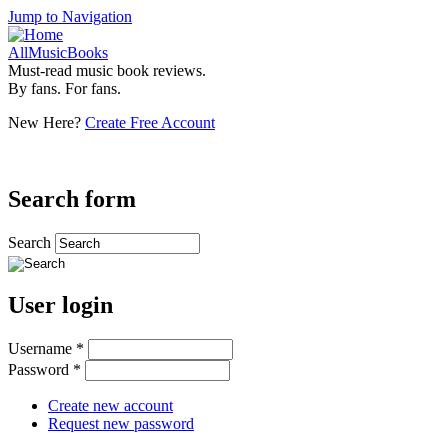
Jump to Navigation
AllMusicBooks
Must-read music book reviews.
By fans. For fans.
New Here?
Create Free Account
Search form
Search
User login
Username
*
Password
*
Create new account
Request new password