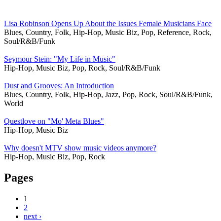
Lisa Robinson Opens Up About the Issues Female Musicians Face
Blues, Country, Folk, Hip-Hop, Music Biz, Pop, Reference, Rock,
Soul/R&B/Funk
Seymour Stein: "My Life in Music"
Hip-Hop, Music Biz, Pop, Rock, Soul/R&B/Funk
Dust and Grooves: An Introduction
Blues, Country, Folk, Hip-Hop, Jazz, Pop, Rock, Soul/R&B/Funk,
World
Questlove on "Mo' Meta Blues"
Hip-Hop, Music Biz
Why doesn't MTV show music videos anymore?
Hip-Hop, Music Biz, Pop, Rock
Pages
1
2
next ›