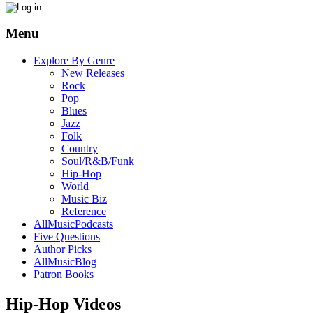
Menu
Explore By Genre
New Releases
Rock
Pop
Blues
Jazz
Folk
Country
Soul/R&B/Funk
Hip-Hop
World
Music Biz
Reference
AllMusicPodcasts
Five Questions
Author Picks
AllMusicBlog
Patron Books
Hip-Hop Videos