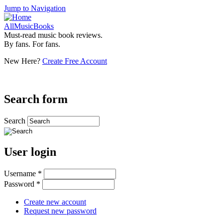
Jump to Navigation
AllMusicBooks
Must-read music book reviews.
By fans. For fans.
New Here?
Create Free Account
Search form
Search
User login
Username
*
Password
*
Create new account
Request new password