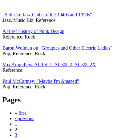
"Sittin In: Jazz Clubs of the 1940s and 1950s"
Jazz, Music Biz, Reference
A Brief History of Punk Design
Reference, Rock
Baron Wolman on "Groupies and Other Electric Ladies"
Pop, Reference, Rock
Vox Amplifiers: AC15C1, AC30C2, AC30C2X
Reference
Paul McCartney: "Maybe I'm Amazed"
Pop, Reference, Rock
Pages
« first
‹ previous
1
2
3