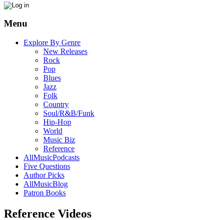
Menu
Explore By Genre
New Releases
Rock
Pop
Blues
Jazz
Folk
Country
Soul/R&B/Funk
Hip-Hop
World
Music Biz
Reference
AllMusicPodcasts
Five Questions
Author Picks
AllMusicBlog
Patron Books
Reference Videos