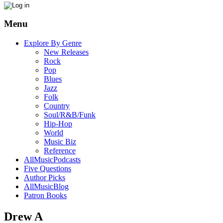
Menu
Explore By Genre
New Releases
Rock
Pop
Blues
Jazz
Folk
Country
Soul/R&B/Funk
Hip-Hop
World
Music Biz
Reference
AllMusicPodcasts
Five Questions
Author Picks
AllMusicBlog
Patron Books
Drew A