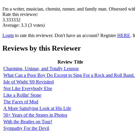
I'm a writer, musician, chemist, runner, and family man. Obsessed wi
Rate this reviewer:
3.333332
Average:
3.3
(
3
votes)
Login
to rate this reviewer. Don't have an account? Register
HERE
. I
Reviews by this Reviewer
Review Title
Charming, Unique, and Totally Lennon
What Can a Poor Boy Do Except to Sing For a Rock and Roll Band.
Isle of Wight '69 Revisited
Not Like Everybody Else
Like a Rollin' Stone
The Faces of Mod
A More Satisfying Look at His Life
50+ Years of the Stones in Photos
With the Beatles on Tour!
Sympathy For the Devil