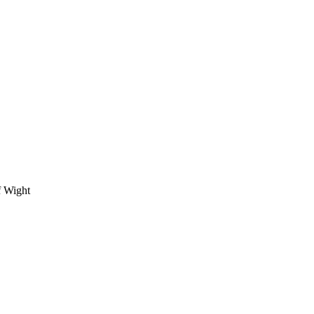
f Wight