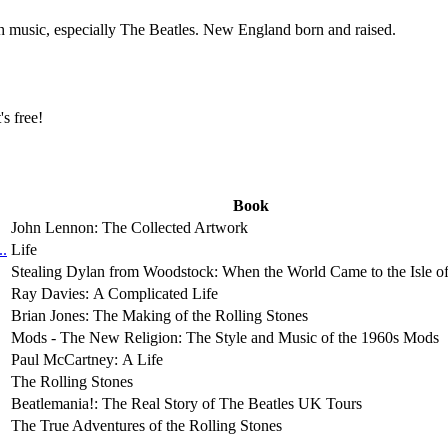
th music, especially The Beatles. New England born and raised.
t's free!
Book
John Lennon: The Collected Artwork
..
Life
Stealing Dylan from Woodstock: When the World Came to the Isle o
Ray Davies: A Complicated Life
Brian Jones: The Making of the Rolling Stones
Mods - The New Religion: The Style and Music of the 1960s Mods
Paul McCartney: A Life
The Rolling Stones
Beatlemania!: The Real Story of The Beatles UK Tours
The True Adventures of the Rolling Stones