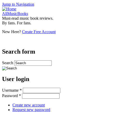
Jump to Navigation
AllMusicBooks
Must-read music book reviews.
By fans. For fans.
New Here?
Create Free Account
Search form
Search
User login
Username
*
Password
*
Create new account
Request new password