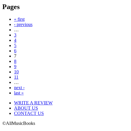
Pages
« first
‹ previous
…
3
4
5
6
7
8
9
10
11
…
next ›
last »
WRITE A REVIEW
ABOUT US
CONTACT US
©AllMusicBooks