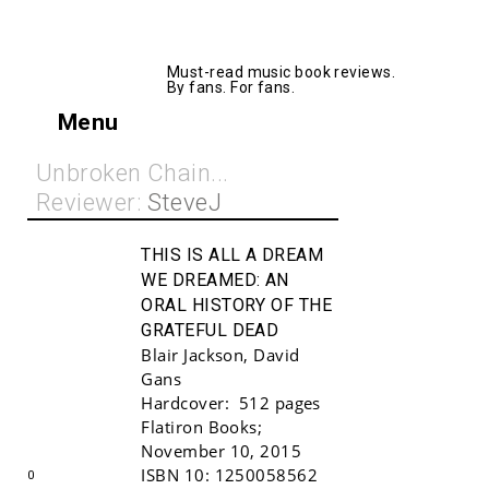
AllMusicBooks
Must-read music book reviews.
By fans. For fans.
Menu
Unbroken Chain...
Reviewer:
SteveJ
THIS IS ALL A DREAM
WE DREAMED:
AN
ORAL HISTORY OF THE
GRATEFUL DEAD
Blair Jackson
,
David
Gans
Hardcover:
512 pages
Buy!
Flatiron Books
;
November 10, 2015
ISBN 10:
1250058562
0