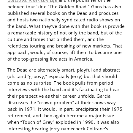
Garcia An American Life
and the publisher of the
beloved tour ’zine "The Golden Road." Gans has also
published several books on the Dead and produces
and hosts two nationally syndicated radio shows on
the band. What they’ve done with this book is provide
a remarkable history of not only the band, but of the
culture and times that birthed them, and the
relentless touring and breaking of new markets. That
approach, would, of course, lift them to become one
of the top-grossing live acts in America.
The Dead are alternately smart, playful and abstract
(oh…and “groovy,” especially Jerry) but that should
come as no surprise. The book pulls from period
interviews with the band and it’s fascinating to hear
their perspective as their career unfolds. Garcia
discusses the “crowd problem” at their shows way
back in 1971. It would, in part, precipitate their 1975
retirement, and then again become a major issue
when “Touch of Grey” exploded in 1990. It was also
interesting hearing Jerry namecheck Coltrane’s