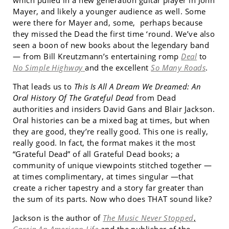
which pulled in a new generation guitar player in John
Mayer, and likely a younger audience as well. Some
were there for Mayer and, some, perhaps because
they missed the Dead the first time ‘round. We’ve also
seen a boon of new books about the legendary band
— from Bill Kreutzmann’s entertaining romp
Deal
to
No Simple Highway
and the excellent
So Many Roads
.
That leads us to
This Is All A Dream We Dreamed: An
Oral History Of The Grateful Dead
from Dead
authorities and insiders David Gans and Blair Jackson.
Oral histories can be a mixed bag at times, but when
they are good, they’re really good. This one is really,
really good. In fact, the format makes it the most
“Grateful Dead” of all Grateful Dead books; a
community of unique viewpoints stitched together —
at times complimentary, at times singular —that
create a richer tapestry and a story far greater than
the sum of its parts. Now who does THAT sound like?
Jackson is the author of
The Music Never Stopped
,