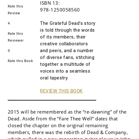
ISBN 13:
Rate this
978-1250058560
Review
The Grateful Dead's story
4
is told through the words
Rate this
of its members, their
Reviewer
creative collaborators
and peers, and a number
0
of diverse fans, stitching
Rate this Book
together a multitude of
voices into a seamless
oral tapestry.
REVIEW THIS BOOK
2015 will be remembered as the “re-dawning” of the
Dead. Aside from the “Fare Thee Well” dates that
closed the chapter on the original remaining
members, there was the rebirth of Dead & Company,