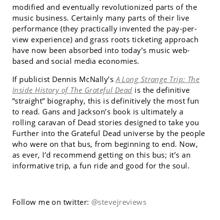
modified and eventually revolutionized parts of the
music business. Certainly many parts of their live
performance (they practically invented the pay-per-
view experience) and grass roots ticketing approach
have now been absorbed into today’s music web-
based and social media economies.
If publicist Dennis McNally’s
A Long Strange Trip: The
Inside History of The Grateful Dead
is the definitive
“straight” biography, this is definitively the most fun
to read. Gans and Jackson’s book is ultimately a
rolling caravan of Dead stories designed to take you
Further into the Grateful Dead universe by the people
who were on that bus, from beginning to end. Now,
as ever, I’d recommend getting on this bus; it’s an
informative trip, a fun ride and good for the soul.
Follow me on twitter:
@stevejreviews