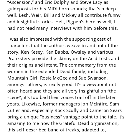
“Ascension,” and Eric Dolphy and Steve Lacy as
guideposts for his MIDI horn sounds; that’s a deep
well. Lesh, Weir, Bill and Mickey all contribute funny
and insightful stories. Hell, Pigpen's here as well; I
had not read many interviews with him before this.
I was also impressed with the supporting cast of
characters that the authors weave in and out of the
story. Ken Kesey, Ken Babbs, Owsley and various
Pranksters provide the skinny on the Acid Tests and
their origins and intent. The commentary from the
women in the extended Dead family, including
Mountain Girl, Rosie McGee and Sue Swanson,
amongst others, is really good. It’s a viewpoint not
often heard and they are all very insightful on “the
scene”; it’s too bad their voices trail off in the later
years. Likewise, former managers Jon McIntire, Sam
Cutler and, especially Rock Scully and Cameron Sears
bring a unique “business” vantage point to the tale. It’s
amazing to me how the Grateful Dead organization,
this self-described band of freaks, adapted to,