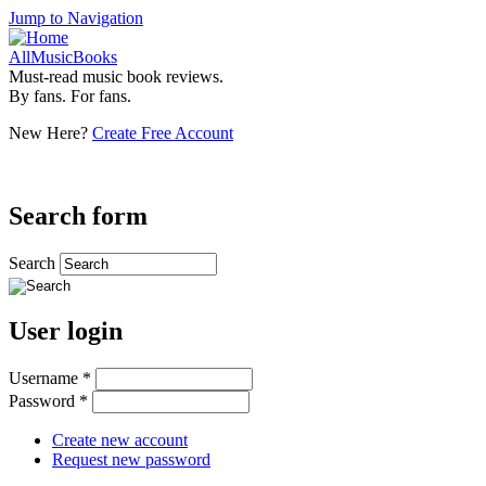
Jump to Navigation
AllMusicBooks
Must-read music book reviews.
By fans. For fans.
New Here?
Create Free Account
Search form
Search
User login
Username
*
Password
*
Create new account
Request new password