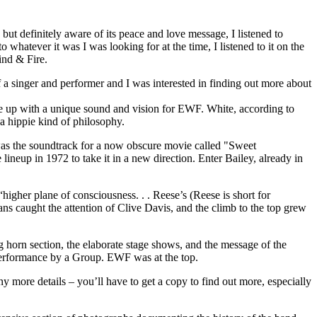
ut definitely aware of its peace and love message, I listened to
 whatever it was I was looking for at the time, I listened to it on the
ind & Fire.
f a singer and performer and I was interested in finding out more about
e up with a unique sound and vision for EWF. White, according to
 a hippie kind of philosophy.
was the soundtrack for a now obscure movie called "Sweet
eup in 1972 to take it in a new direction. Enter Bailey, already in
igher plane of consciousness. . . Reese’s (Reese is short for
ans caught the attention of Clive Davis, and the climb to the top grew
 horn section, the elaborate stage shows, and the message of the
Performance by a Group. EWF was at the top.
ny more details – you’ll have to get a copy to find out more, especially