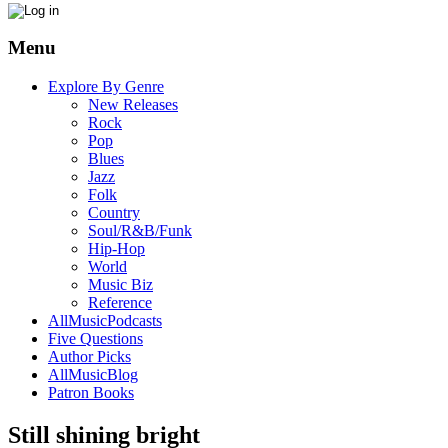
Menu
Explore By Genre
New Releases
Rock
Pop
Blues
Jazz
Folk
Country
Soul/R&B/Funk
Hip-Hop
World
Music Biz
Reference
AllMusicPodcasts
Five Questions
Author Picks
AllMusicBlog
Patron Books
Still shining bright