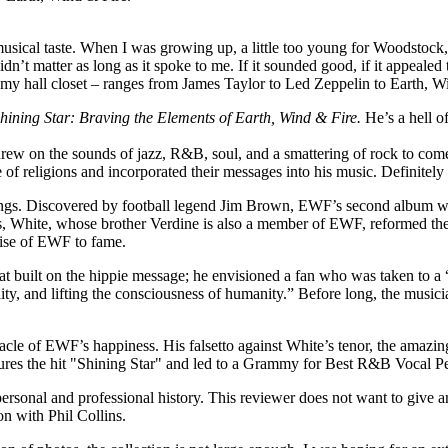
sical taste. When I was growing up, a little too young for Woodstock, b
t matter as long as it spoke to me. If it sounded good, if it appealed to
in my hall closet – ranges from James Taylor to Led Zeppelin to Earth, W
hining Star: Braving the Elements of Earth, Wind & Fire.
He’s a hell o
rew on the sounds of jazz, R&B, soul, and a smattering of rock to com
 of religions and incorporated their messages into his music. Definitely
innings. Discovered by football legend Jim Brown, EWF’s second album 
hite, whose brother Verdine is also a member of EWF, reformed the lin
rise of EWF to fame.
t built on the hippie message; he envisioned a fan who was taken to a “h
ty, and lifting the consciousness of humanity.” Before long, the musici
cle of EWF’s happiness. His falsetto against White’s tenor, the amazing
tures the hit "Shining Star" and led to a Grammy for Best R&B Vocal 
personal and professional history. This reviewer does not want to give a
on with Phil Collins.