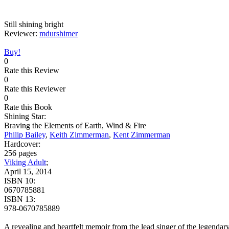
Still shining bright
Reviewer:
mdurshimer
Buy!
0
Rate this Review
0
Rate this Reviewer
0
Rate this Book
Shining Star:
Braving the Elements of Earth, Wind & Fire
Philip Bailey
,
Keith Zimmerman
,
Kent Zimmerman
Hardcover:
256 pages
Viking Adult
;
April 15, 2014
ISBN 10:
0670785881
ISBN 13:
978-0670785889
A revealing and heartfelt memoir from the lead singer of the legendar