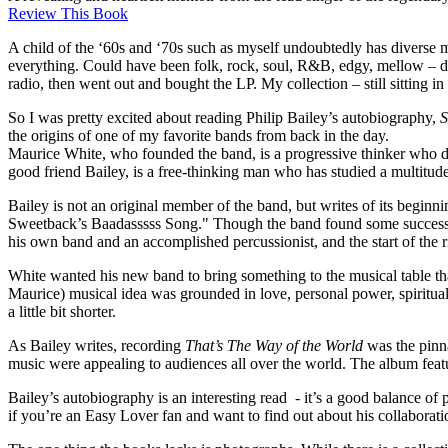
Review This Book
A child of the ‘60s and ‘70s such as myself undoubtedly has diverse mu
everything. Could have been folk, rock, soul, R&B, edgy, mellow – didn’
radio, then went out and bought the LP. My collection – still sitting 
So I was pretty excited about reading Philip Bailey’s autobiography,
S
the origins of one of my favorite bands from back in the day.
Maurice White, who founded the band, is a progressive thinker who d
good friend Bailey, is a free-thinking man who has studied a multitude
Bailey is not an original member of the band, but writes of its beg
Sweetback’s Baadasssss Song." Though the band found some success, W
his own band and an accomplished percussionist, and the start of the 
White wanted his new band to bring something to the musical table tha
Maurice) musical idea was grounded in love, personal power, spirituali
a little bit shorter.
As Bailey writes, recording
That’s The Way of the World
was the pinna
music were appealing to audiences all over the world. The album fea
Bailey’s autobiography is an interesting read - it’s a good balance of 
if you’re an Easy Lover fan and want to find out about his collaborati