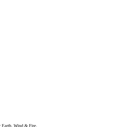
y Earth, Wind & Fire.