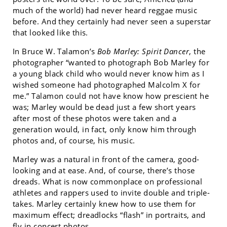
much of the world) had never heard reggae music
before. And they certainly had never seen a superstar
that looked like this.
In Bruce W. Talamon’s
Bob Marley: Spirit Dancer
, the
photographer “wanted to photograph Bob Marley for
a young black child who would never know him as I
wished someone had photographed Malcolm X for
me.” Talamon could not have know how prescient he
was; Marley would be dead just a few short years
after most of these photos were taken and a
generation would, in fact, only know him through
photos and, of course, his music.
Marley was a natural in front of the camera, good-
looking and at ease. And, of course, there’s those
dreads. What is now commonplace on professional
athletes and rappers used to invite double and triple-
takes. Marley certainly knew how to use them for
maximum effect; dreadlocks “flash” in portraits, and
fly in concert photos.