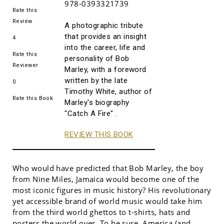
978-0393321739
Rate this
Review
A photographic tribute
that provides an insight
4
into the career, life and
Rate this
personality of Bob
Reviewer
Marley, with a foreword
written by the late
0
Timothy White, author of
Rate this Book
Marley's biography
"Catch A Fire" .
REVIEW THIS BOOK
Who would have predicted that Bob Marley, the boy
from Nine Miles, Jamaica would become one of the
most iconic figures in music history? His revolutionary
yet accessible brand of world music would take him
from the third world ghettos to t-shirts, hats and
posters the world over. To be sure, America (and