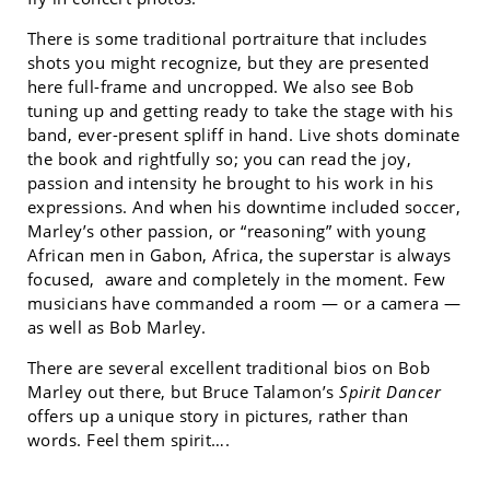
There is some traditional portraiture that includes
shots you might recognize, but they are presented
here full-frame and uncropped. We also see Bob
tuning up and getting ready to take the stage with his
band, ever-present spliff in hand. Live shots dominate
the book and rightfully so; you can read the joy,
passion and intensity he brought to his work in his
expressions. And when his downtime included soccer,
Marley’s other passion, or “reasoning” with young
African men in Gabon, Africa, the superstar is always
focused, aware and completely in the moment. Few
musicians have commanded a room — or a camera —
as well as Bob Marley.
There are several excellent traditional bios on Bob
Marley out there, but Bruce Talamon’s
Spirit Dancer
offers up a unique story in pictures, rather than
words. Feel them spirit….