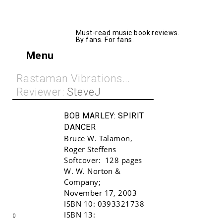
AllMusicBooks
Must-read music book reviews.
By fans. For fans.
Menu
Rastaman Vibrations...
Reviewer:
SteveJ
BOB MARLEY:
SPIRIT
DANCER
Bruce W. Talamon
,
Roger Steffens
Softcover:
128 pages
W. W. Norton &
Company
;
Buy!
November 17, 2003
ISBN 10:
0393321738
ISBN 13:
0