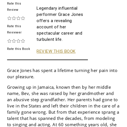
Rate this
Legendary influential
Review
performer Grace Jones
offers a revealing
Rate this
account of her
Reviewer
spectacular career and
turbulent life.
Rate this Book
REVIEW THIS BOOK
Grace Jones has spent a lifetime turning her pain into
our pleasure.
Growing up in Jamaica, known then by her middle
name, Bev, she was raised by her grandmother and
an abusive step grandfather. Her parents had gone to
live in the States and left their children in the care of a
family gone wrong. But from that experience sprang a
talent that has spanned the decades, from modeling
to singing and acting. At 60 something years old, she