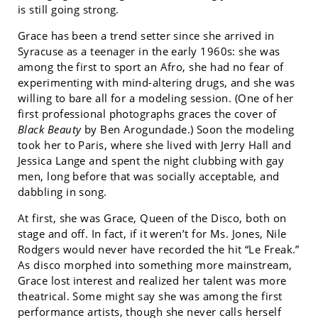
is still going strong.
Grace has been a trend setter since she arrived in
Syracuse as a teenager in the early 1960s: she was
among the first to sport an Afro, she had no fear of
experimenting with mind-altering drugs, and she was
willing to bare all for a modeling session. (One of her
first professional photographs graces the cover of
Black Beauty
by Ben Arogundade.) Soon the modeling
took her to Paris, where she lived with Jerry Hall and
Jessica Lange and spent the night clubbing with gay
men, long before that was socially acceptable, and
dabbling in song.
At first, she was Grace, Queen of the Disco, both on
stage and off. In fact, if it weren’t for Ms. Jones, Nile
Rodgers would never have recorded the hit “Le Freak.”
As disco morphed into something more mainstream,
Grace lost interest and realized her talent was more
theatrical. Some might say she was among the first
performance artists, though she never calls herself