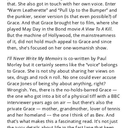
that. She also got in touch with her own voice. Enter
“Warm Leatherette” and “Pull Up to the Bumper” and
the punkier, sexier version (is that even possible?) of
Grace. And that Grace brought her to film, where she
played May Day in the Bond movie
A View To A Kill
.
But the machine of Hollywood, the mainstreamness
of it, did not hold much appeal to Grace and since
then, she’s focused on her one-womanish show.
I’ll Never Write My Memoirs
is co-written by Paul
Morley but it certainly seems like the “voice” belongs
to Grace. She is not shy about sharing her views on
sex, drugs and rock n roll. No one could ever accuse
Grace Jones of being shy about anything, right?
Wrongish. Yes, there is the no-holds-barred Grace —
the one who got into a bit of a physical tiff with a BBC
interviewer years ago on air — but there’s also the
private Grace — mother, grandmother, lover of tennis
and her homeland –– the one I think of as Bev. And
that’s what makes this a fascinating read. It’s not just
the juicy details about life in the fast lane that keep