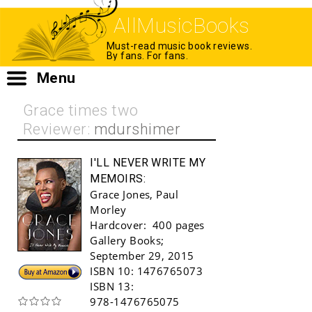
AllMusicBooks
Must-read music book reviews.
By fans. For fans.
Menu
Grace times two
Reviewer:
mdurshimer
I'LL NEVER WRITE MY
MEMOIRS:
Grace Jones
,
Paul
Morley
Hardcover:
400 pages
Gallery Books
;
September 29, 2015
Buy!
ISBN 10:
1476765073
ISBN 13:
978-1476765075