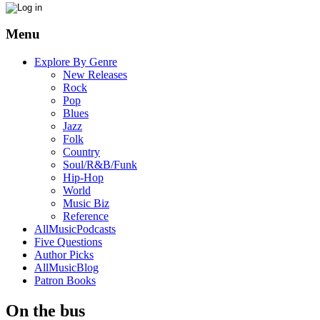
Menu
Explore By Genre
New Releases
Rock
Pop
Blues
Jazz
Folk
Country
Soul/R&B/Funk
Hip-Hop
World
Music Biz
Reference
AllMusicPodcasts
Five Questions
Author Picks
AllMusicBlog
Patron Books
On the bus