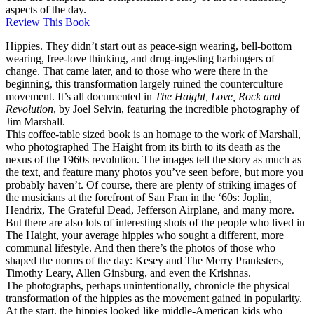
aspects of the day.
Review This Book
Hippies. They didn’t start out as peace-sign wearing, bell-bottom
wearing, free-love thinking, and drug-ingesting harbingers of
change. That came later, and to those who were there in the
beginning, this transformation largely ruined the counterculture
movement. It’s all documented in
The Haight, Love, Rock and
Revolution
, by Joel Selvin, featuring the incredible photography of
Jim Marshall.
This coffee-table sized book is an homage to the work of Marshall,
who photographed The Haight from its birth to its death as the
nexus of the 1960s revolution. The images tell the story as much as
the text, and feature many photos you’ve seen before, but more you
probably haven’t. Of course, there are plenty of striking images of
the musicians at the forefront of San Fran in the ‘60s: Joplin,
Hendrix, The Grateful Dead, Jefferson Airplane, and many more.
But there are also lots of interesting shots of the people who lived in
The Haight, your average hippies who sought a different, more
communal lifestyle. And then there’s the photos of those who
shaped the norms of the day: Kesey and The Merry Pranksters,
Timothy Leary, Allen Ginsburg, and even the Krishnas.
The photographs, perhaps unintentionally, chronicle the physical
transformation of the hippies as the movement gained in popularity.
At the start, the hippies looked like middle-American kids who