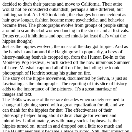
decided to ditch their parents and move to California. Their attire
would not be considered outlandish, perhaps a little different, but
nothing radical. As LSD took hold, the changes become evident as
hair grew longer, fashion became more psychedelic, and behavior
became freer. The photographs evolve from groups of people sitting
around to scantily clad women dancing in the streets and at festivals.
Drugs erased inhibitions and opened minds (at least that’s what the
hippies thought).
Just as the hippies evolved, the music of the day got trippier. And as
the bands in and around the Haight grew in popularity, a bevy of
history-making festivals cropped up, from the Human Be-In to the
Monterey Pop Festival, which kicked off the now infamous Summer
of Love. Marshall captured all of it on film, including the iconic
photograph of Hendrix setting his guitar on fire.
The story of the hippie movement, documented by Selvin, is just as
fascinating as the photographs. The reporting of this slice of history
adds to the importance of the pictures. It’s a great marriage of
images and text.
The 1960s was one of those rare decades when society seemed to
change at lightning speed with a great equalization for all, and we
can thank for the hippies for that. The effectiveness of their
philosophy helped bring about radical change for women and
minorities. Unfortunately, as with many societal upheavals, the
hippies turned on, tuned in and dropped out a little too much and
The Haight eventually became a place to avoid. Still, their impact on