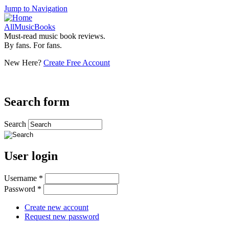
Jump to Navigation
AllMusicBooks
Must-read music book reviews.
By fans. For fans.
New Here?
Create Free Account
Search form
Search
User login
Username
*
Password
*
Create new account
Request new password