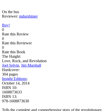
On the bus
Reviewer:
mdurshimer
Buy!
0
Rate this Review
0
Rate this Reviewer
0
Rate this Book
The Haight:
Love, Rock, and Revolution
Joel Selvin
,
Jim Marshall
Hardcover:
304 pages
Insight Editions
;
October 14, 2014
ISBN 10:
1608873633
ISBN 13:
978-1608873630
Tells the complete and comprehensive story of the revolutionary