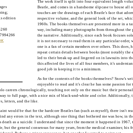
The work itself is split into four equivalent length vol
ages
Beatle, and comes in a handsome slipcase to house all o
hing
;
touches are the drawings of each Beatle's face that adorn
s edition
respective volume, and the general look of the set, whi
1960s. The books themselves are presented more in a t
4260
way, including many photographs from throughout the p
37994266
the narrative. Additionally, since each book focuses sol
OK
it is not necessary to read them in any particular order, 
one is a fan of certain members over others. This does, 
repeat certain details between books (most notably the e
led to their break-up and lingered on in lawsuits into t
this affected the lives of all four members, it's underst
good job in keeping it to a minimum.
As for the contents of the books themselves? Snow's wri
enjoyable to read and it's clear he has some passion for 
olo careers chronologically, touching not only on the music but their personal 
way to full page, with a nice mix of black-and-white and color. Additionally, t
, letters, and the like.
int would be that for the hardcore Beatles fan (such as myself), there isn't re
 find any errors in the text, although one thing that bothered me was how, in t
s death as a suicide. I understand that since the moment it happened in 1967, t
de, but the general consensus for many years, from the medical examiner, his f