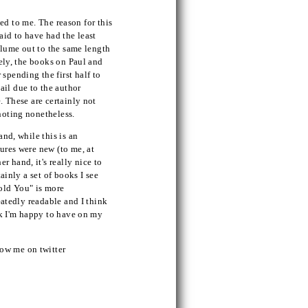
rced to me. The reason for this
aid to have had the least
volume out to the same length
sely, the books on Paul and
spending the first half to
ail due to the author
. These are certainly not
 noting nonetheless.
and, while this is an
tures were new (to me, at
 hand, it's really nice to
ainly a set of books I see
old You" is more
peatedly readable and I think
ook I'm happy to have on my
ow me on twitter