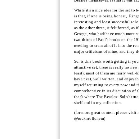
Beatles themselves, is that it was a
While it's a nice idea for the set to 
is that, if one is being honest, Ring
interesting and least successful solo
as the other three, it felt forced, a
George, who had/have much more succe
two-thirds of Paul's books on the 19
needing to cram all of it into the re
major criticisms of mine, and they d
So, is this book worth getting if you
attractive set, there is really no n
least), most of them are fairly well
have neat, well written, and enjoyabl
myself returning to every now and t
comprehensive in its discussion of th
that's where The Beatles: Solo's true
shelf and in my collection.
(for more great content please visit
@rocknrollchem)