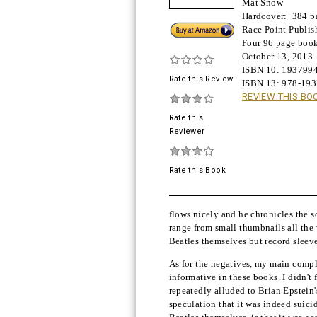
Mat Snow
Hardcover:
384 p
Buy!
Race Point Publis
Four 96 page book
October 13, 2013
ISBN 10:
193799
Rate this Review
ISBN 13:
978-19
REVIEW THIS BO
Rate this
Reviewer
Rate this Book
flows nicely and he chronicles the s
range from small thumbnails all the 
Beatles themselves but record sleeves
As for the negatives, my main compla
informative in these books. I didn't
repeatedly alluded to Brian Epstein'
speculation that it was indeed suici