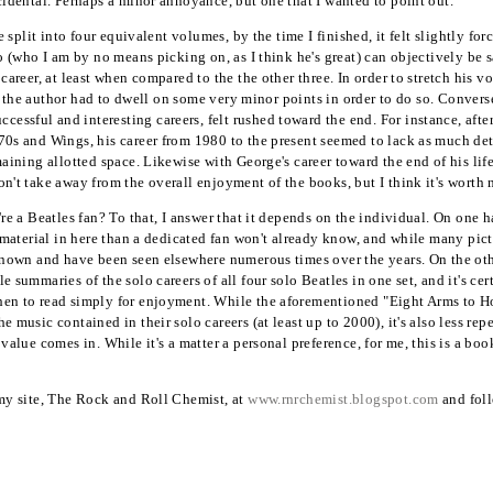
ccidental. Perhaps a minor annoyance, but one that I wanted to point out.
be split into four equivalent volumes, by the time I finished, it felt slightly fo
o (who I am by no means picking on, as I think he's great) can objectively be s
 career, at least when compared to the the other three. In order to stretch his 
s if the author had to dwell on some very minor points in order to do so. Conver
ssful and interesting careers, felt rushed toward the end. For instance, after 
70s and Wings, his career from 1980 to the present seemed to lack as much det
maining allotted space. Likewise with George's career toward the end of his life
on't take away from the overall enjoyment of the books, but I think it's worth
're a Beatles fan? To that, I answer that it depends on the individual. On one h
ew material in here than a dedicated fan won't already know, and while many pic
-known and have been seen elsewhere numerous times over the years. On the other
e summaries of the solo careers of all four solo Beatles in one set, and it's cert
hen to read simply for enjoyment. While the aforementioned "Eight Arms to H
e music contained in their solo careers (at least up to 2000), it's also less re
 value comes in. While it's a matter a personal preference, for me, this is a b
 my site, The Rock and Roll Chemist, at
www.rnrchemist.blogspot.com
and foll