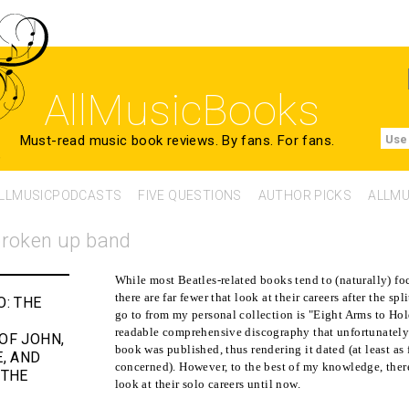
AllMusicBooks
Must-read music book reviews.
By fans. For fans.
Use
LLMUSICPODCASTS
FIVE QUESTIONS
AUTHOR PICKS
ALLMU
 broken up band
While most Beatles-related books tend to (naturally) foc
there are far fewer that look at their careers after the s
O:
THE
go to from my personal collection is "Eight Arms to Hol
readable comprehensive discography that unfortunately
OF JOHN,
book was published, thus rendering it dated (at least as
E, AND
concerned). However, to the best of my knowledge, there
 THE
look at their solo careers until now.