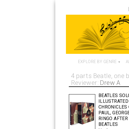
EXPLORE BY GENRE
A
4 parts Beatle, one
Reviewer:
Drew A
BEATLES SOL
ILLUSTRATED
CHRONICLES 
PAUL, GEORG
RINGO AFTER
BEATLES