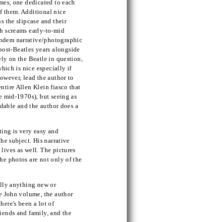
umes, one dedicated to each
f them. Additional nice
s the slipcase and their
ch screams early-to-mid
andem narrative/photographic
ost-Beatles years alongside
ely on the Beatle in question,
which is nice especially if
however, lead the author to
ntire Allen Klein fiasco that
he mid-1970s), but seeing as
andable and the author does a
ting is very easy and
the subject. His narrative
lives as well. The pictures
he photos are not only of the
ally anything new or
he John volume, the author
here's been a lot of
riends and family, and the