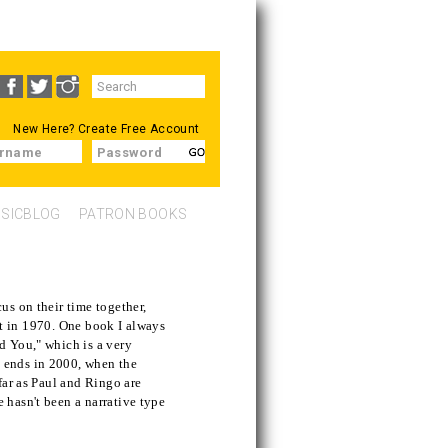
Search
SEARCH
form
New Here?
Create Free Account
rname
Password
SICBLOG
PATRON BOOKS
us on their time together,
plit in 1970. One book I always
d You," which is a very
 ends in 2000, when the
 far as Paul and Ringo are
 hasn't been a narrative type