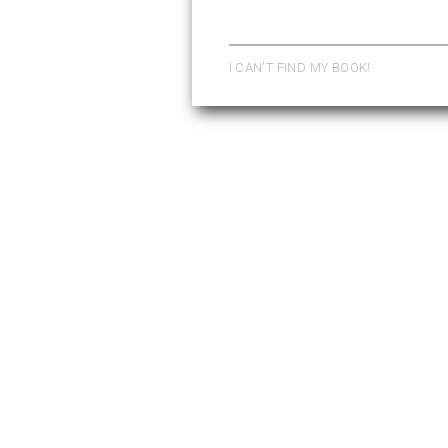
Pages
I CAN'T FIND MY BOOK!