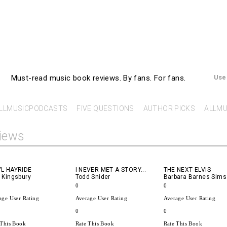
AllMusicBooks
Must-read music book reviews.
By fans. For fans.
Use
LLMUSICPODCASTS
FIVE QUESTIONS
AUTHOR PICKS
ALLMU
iews
YL HAYRIDE
I NEVER MET A STORY...
THE NEXT ELVIS
 Kingsbury
Todd Snider
Barbara Barnes Sims
0
0
age User Rating
Average User Rating
Average User Rating
0
0
 This Book
Rate This Book
Rate This Book