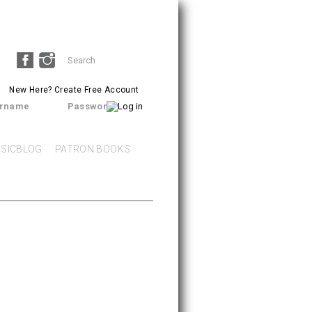
Search
SEARCH
form
New Here?
Create Free Account
rname
Password
SICBLOG
PATRON BOOKS