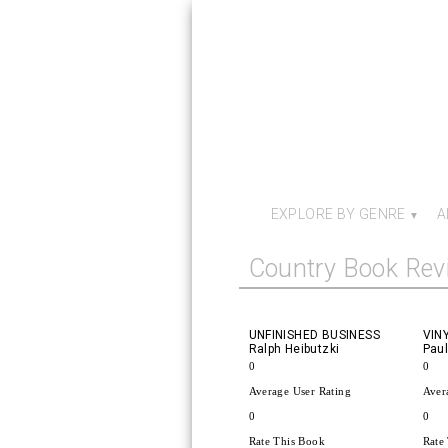
EXPLORE BY GENRE
A
Country Book Rev
UNFINISHED BUSINESS
VIN
Ralph Heibutzki
Paul
0
0
Average User Rating
Aver
0
0
Rate This Book
Rate