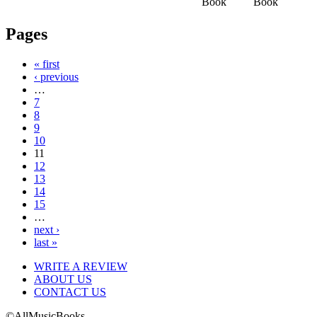
Book
Book
Pages
« first
‹ previous
…
7
8
9
10
11
12
13
14
15
…
next ›
last »
WRITE A REVIEW
ABOUT US
CONTACT US
©AllMusicBooks