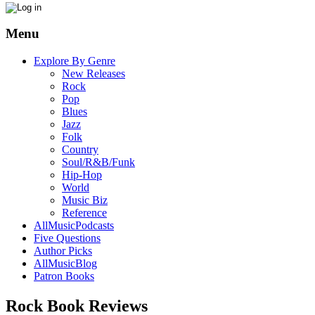
Menu
Explore By Genre
New Releases
Rock
Pop
Blues
Jazz
Folk
Country
Soul/R&B/Funk
Hip-Hop
World
Music Biz
Reference
AllMusicPodcasts
Five Questions
Author Picks
AllMusicBlog
Patron Books
Rock Book Reviews