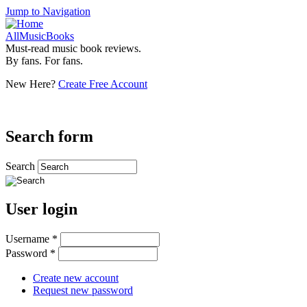
Jump to Navigation
AllMusicBooks
Must-read music book reviews.
By fans. For fans.
New Here?
Create Free Account
Search form
Search
User login
Username
*
Password
*
Create new account
Request new password