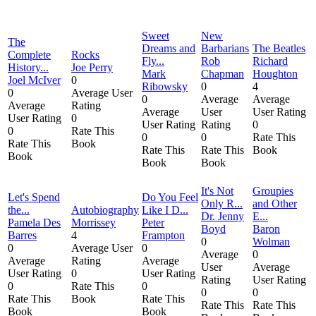
Sweet
New
The
Dreams and
Barbarians
The Beatles
Complete
Rocks
Fly...
Rob
Richard
History...
Joe Perry
Mark
Chapman
Houghton
Joel McIver
0
Ribowsky
0
4
0
Average User
0
Average
Average
Average
Rating
Average
User
User Rating
User Rating
0
User Rating
Rating
0
0
Rate This
0
0
Rate This
Rate This
Book
Rate This
Rate This
Book
Book
Book
Book
It's Not
Groupies
Let's Spend
Do You Feel
Only R...
and Other
the...
Autobiography
Like I D...
Dr. Jenny
E...
Pamela Des
Morrissey
Peter
Boyd
Baron
Barres
4
Frampton
0
Wolman
0
Average User
0
Average
0
Average
Rating
Average
User
Average
User Rating
0
User Rating
Rating
User Rating
0
Rate This
0
0
0
Rate This
Book
Rate This
Rate This
Rate This
Book
Book