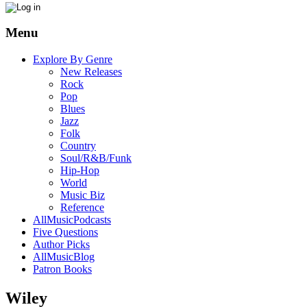
Menu
Explore By Genre
New Releases
Rock
Pop
Blues
Jazz
Folk
Country
Soul/R&B/Funk
Hip-Hop
World
Music Biz
Reference
AllMusicPodcasts
Five Questions
Author Picks
AllMusicBlog
Patron Books
Wiley