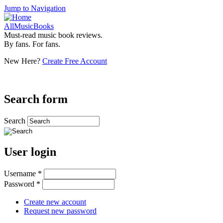
Jump to Navigation
AllMusicBooks
Must-read music book reviews.
By fans. For fans.
New Here?
Create Free Account
Search form
Search
User login
Username
*
Password
*
Create new account
Request new password