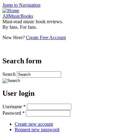
Jump to Navigation
AllMusicBooks
Must-read music book reviews.
By fans. For fans.
New Here?
Create Free Account
Search form
Search
User login
Username
*
Password
*
Create new account
Request new password