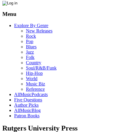
Menu
Explore By Genre
New Releases
Rock
Pop
Blues
Jazz
Folk
Country
Soul/R&B/Funk
Hip-Hop
World
Music Biz
Reference
AllMusicPodcasts
Five Questions
Author Picks
AllMusicBlog
Patron Books
Rutgers University Press