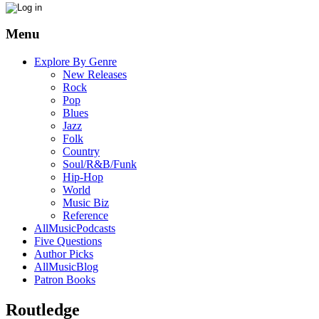
Menu
Explore By Genre
New Releases
Rock
Pop
Blues
Jazz
Folk
Country
Soul/R&B/Funk
Hip-Hop
World
Music Biz
Reference
AllMusicPodcasts
Five Questions
Author Picks
AllMusicBlog
Patron Books
Routledge