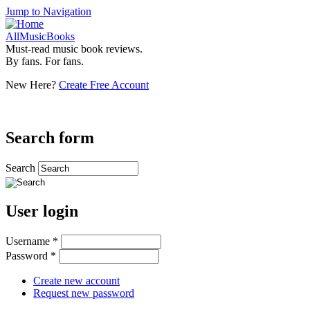
Jump to Navigation
AllMusicBooks
Must-read music book reviews.
By fans. For fans.
New Here?
Create Free Account
Search form
Search
User login
Username
*
Password
*
Create new account
Request new password