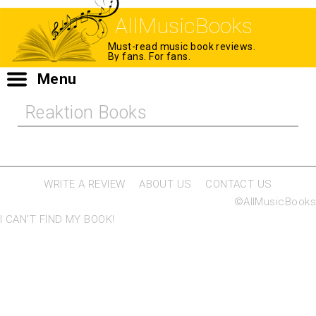
AllMusicBooks
Must-read music book reviews.
By fans. For fans.
Menu
Reaktion Books
WRITE A REVIEW
ABOUT US
CONTACT US
©AllMusicBooks
I CAN'T FIND MY BOOK!