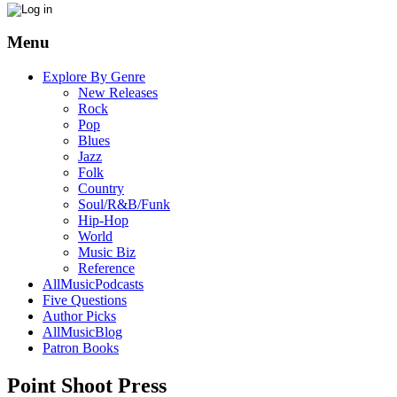
Menu
Explore By Genre
New Releases
Rock
Pop
Blues
Jazz
Folk
Country
Soul/R&B/Funk
Hip-Hop
World
Music Biz
Reference
AllMusicPodcasts
Five Questions
Author Picks
AllMusicBlog
Patron Books
Point Shoot Press