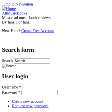
Jump to Navigation
AllMusicBooks
Must-read music book reviews.
By fans. For fans.
New Here?
Create Free Account
Search form
Search
User login
Username
*
Password
*
Create new account
Request new password