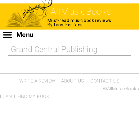
AllMusicBooks
Must-read music book reviews.
By fans. For fans.
Menu
Grand Central Publishing
WRITE A REVIEW
ABOUT US
CONTACT US
©AllMusicBooks
I CAN'T FIND MY BOOK!