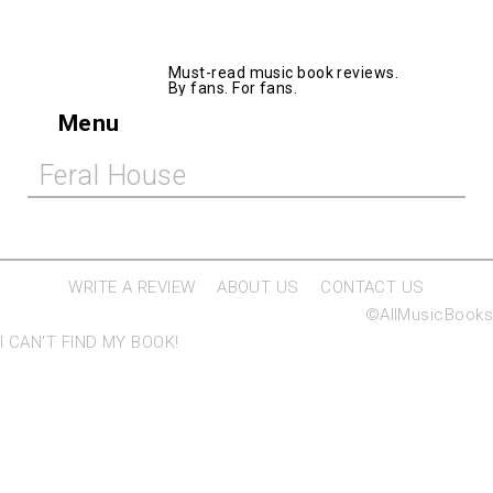
AllMusicBooks
Must-read music book reviews.
By fans. For fans.
Menu
Feral House
WRITE A REVIEW
ABOUT US
CONTACT US
©AllMusicBooks
I CAN'T FIND MY BOOK!