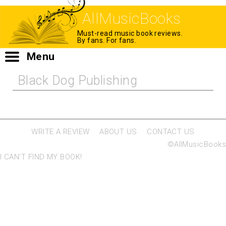
AllMusicBooks
Must-read music book reviews.
By fans. For fans.
Menu
Black Dog Publishing
WRITE A REVIEW
ABOUT US
CONTACT US
©AllMusicBooks
I CAN'T FIND MY BOOK!