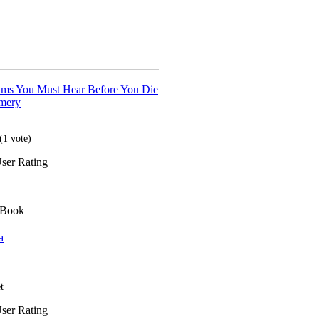
ms You Must Hear Before You Die
mery
(
1
vote)
ser Rating
 Book
a
t
ser Rating