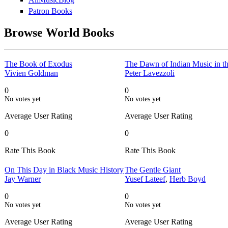
Patron Books
Browse World Books
The Book of Exodus
The Dawn of Indian Music in t
Vivien Goldman
Peter Lavezzoli
0
0
No votes yet
No votes yet
Average User Rating
Average User Rating
0
0
Rate This Book
Rate This Book
On This Day in Black Music History
The Gentle Giant
Jay Warner
Yusef Lateef
,
Herb Boyd
0
0
No votes yet
No votes yet
Average User Rating
Average User Rating