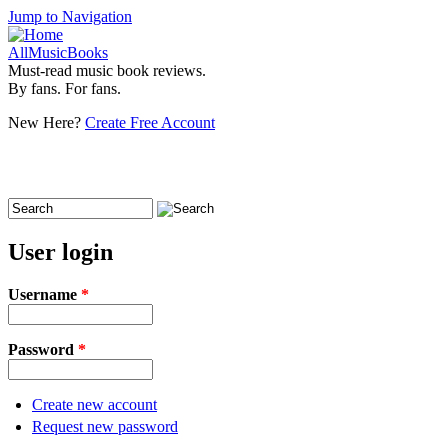
Jump to Navigation
AllMusicBooks
Must-read music book reviews.
By fans. For fans.
New Here?
Create Free Account
Search
Search form
User login
Username
*
Password
*
Create new account
Request new password