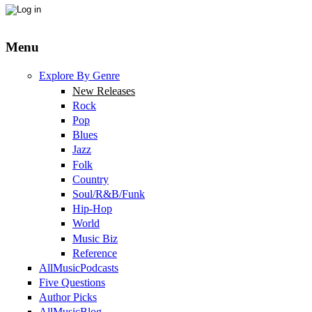
Menu
Explore By Genre
New Releases
Rock
Pop
Blues
Jazz
Folk
Country
Soul/R&B/Funk
Hip-Hop
World
Music Biz
Reference
AllMusicPodcasts
Five Questions
Author Picks
AllMusicBlog