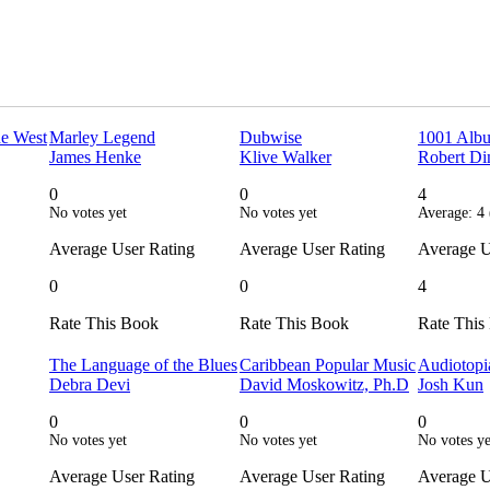
he West
Marley Legend
Dubwise
1001 Albu
James Henke
Klive Walker
Robert Di
0
0
4
No votes yet
No votes yet
Average:
4
Average User Rating
Average User Rating
Average U
0
0
4
Rate This Book
Rate This Book
Rate This
The Language of the Blues
Caribbean Popular Music
Audiotopi
Debra Devi
David Moskowitz, Ph.D
Josh Kun
0
0
0
No votes yet
No votes yet
No votes ye
Average User Rating
Average User Rating
Average U