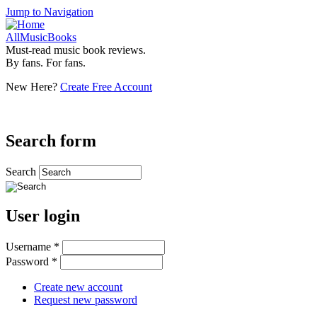
Jump to Navigation
AllMusicBooks
Must-read music book reviews.
By fans. For fans.
New Here?
Create Free Account
Search form
Search
User login
Username
*
Password
*
Create new account
Request new password