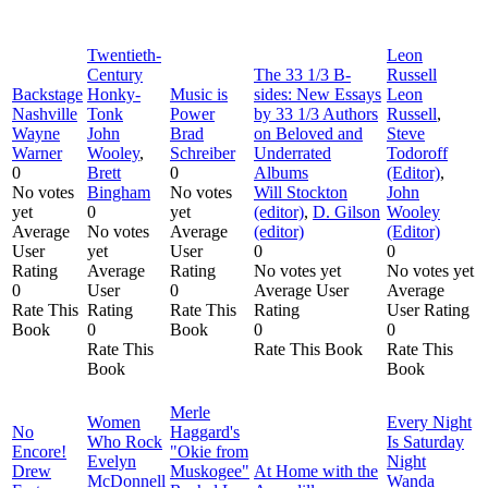
Twentieth-
Leon
Century
The 33 1/3 B-
Russell
Backstage
Honky-
Music is
sides: New Essays
Leon
Nashville
Tonk
Power
by 33 1/3 Authors
Russell
,
Wayne
John
Brad
on Beloved and
Steve
Warner
Wooley
,
Schreiber
Underrated
Todoroff
0
Brett
0
Albums
(Editor)
,
No votes
Bingham
No votes
Will Stockton
John
yet
0
yet
(editor)
,
D. Gilson
Wooley
Average
No votes
Average
(editor)
(Editor)
User
yet
User
0
0
Rating
Average
Rating
No votes yet
No votes yet
0
User
0
Average User
Average
Rate This
Rating
Rate This
Rating
User Rating
Book
0
Book
0
0
Rate This
Rate This Book
Rate This
Book
Book
Merle
Women
Every Night
No
Haggard's
Who Rock
Is Saturday
Encore!
"Okie from
Evelyn
Night
Drew
Muskogee"
At Home with the
McDonnell
Wanda