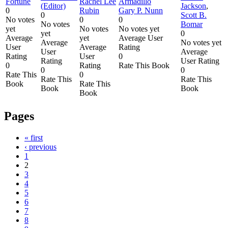
Fortune
Rachel Lee
Armadillo
(Editor)
Jackson
,
0
Rubin
Gary P. Nunn
0
Scott B.
No votes
0
0
No votes
Bomar
yet
No votes
No votes yet
yet
0
Average
yet
Average User
Average
No votes yet
User
Average
Rating
User
Average
Rating
User
0
Rating
User Rating
0
Rating
Rate This Book
0
0
Rate This
0
Rate This
Rate This
Book
Rate This
Book
Book
Book
Pages
« first
‹ previous
1
2
3
4
5
6
7
8