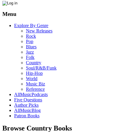
Menu
Explore By Genre
New Releases
Rock
Pop
Blues
Jazz
Folk
Country
Soul/R&B/Funk
Hip-Hop
World
Music Biz
Reference
AllMusicPodcasts
Five Questions
Author Picks
AllMusicBlog
Patron Books
Browse Country Books