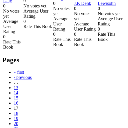
Daly
0
0
J.P. Denk
Lewisohn
0
No votes yet
No votes
0
0
No votes
Average User
yet
No votes
No votes yet
yet
Rating
Average
yet
Average User
Average
0
User
Average
Rating
User
Rate This Book
Rating
User Rating
0
Rating
0
0
Rate This
0
Rate This
Rate This
Book
Rate This
Book
Book
Book
Pages
« first
‹ previous
…
13
14
15
16
17
18
19
20