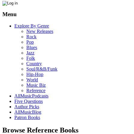
Menu
Explore By Genre
New Releases
Rock
Pop
Blues
Jazz
Folk
Country
Soul/R&B/Funk
Hip-Hop
World
Music Biz
Reference
AllMusicPodcasts
Five Questions
Author Picks
AllMusicBlog
Patron Books
Browse Reference Books