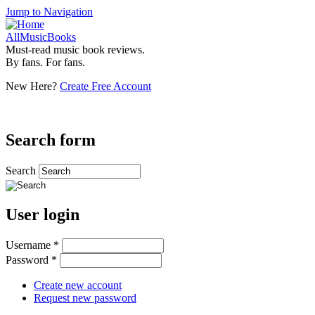
Jump to Navigation
AllMusicBooks
Must-read music book reviews.
By fans. For fans.
New Here?
Create Free Account
Search form
Search
User login
Username
*
Password
*
Create new account
Request new password