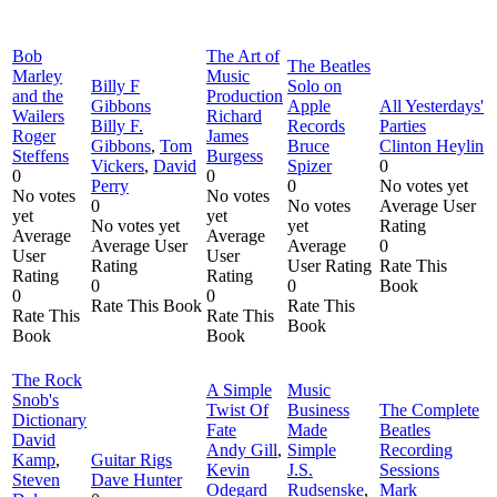
Bob
The Art of
The Beatles
Marley
Music
Billy F
Solo on
and the
Production
Gibbons
Apple
All Yesterdays'
Wailers
Richard
Billy F.
Records
Parties
Roger
James
Gibbons
,
Tom
Bruce
Clinton Heylin
Steffens
Burgess
Vickers
,
David
Spizer
0
0
0
Perry
0
No votes yet
No votes
No votes
0
No votes
Average User
yet
yet
No votes yet
yet
Rating
Average
Average
Average User
Average
0
User
User
Rating
User Rating
Rate This
Rating
Rating
0
0
Book
0
0
Rate This Book
Rate This
Rate This
Rate This
Book
Book
Book
The Rock
A Simple
Music
Snob's
Twist Of
Business
The Complete
Dictionary
Fate
Made
Beatles
David
Andy Gill
,
Simple
Recording
Kamp
,
Guitar Rigs
Kevin
J.S.
Sessions
Steven
Dave Hunter
Odegard
Rudsenske
,
Mark