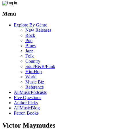
Menu
Explore By Genre
New Releases
Rock
Pop
Blues
Jazz
Folk
Country
Soul/R&B/Funk
Hip-Hop
World
Music Biz
Reference
AllMusicPodcasts
Five Questions
Author Picks
AllMusicBlog
Patron Books
Victor Maymudes