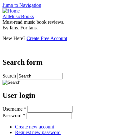
Jump to Navigation
AllMusicBooks
Must-read music book reviews.
By fans. For fans.
New Here?
Create Free Account
Search form
Search
User login
Username
*
Password
*
Create new account
Request new password