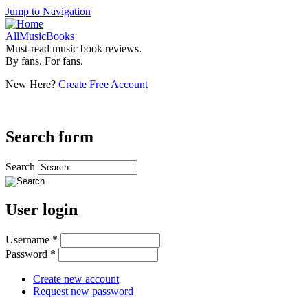
Jump to Navigation
AllMusicBooks
Must-read music book reviews.
By fans. For fans.
New Here?
Create Free Account
Search form
Search
User login
Username
*
Password
*
Create new account
Request new password