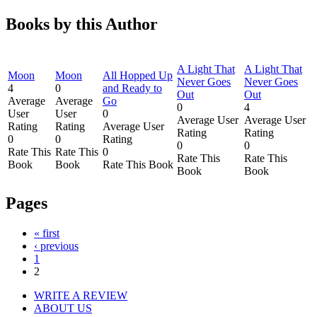
Books by this Author
A Light That
A Light That
Moon
Moon
All Hopped Up
Never Goes
Never Goes
4
0
and Ready to
Out
Out
Average
Average
Go
0
4
User
User
0
Average User
Average User
Rating
Rating
Average User
Rating
Rating
0
0
Rating
0
0
Rate This
Rate This
0
Rate This
Rate This
Book
Book
Rate This Book
Book
Book
Pages
« first
‹ previous
1
2
WRITE A REVIEW
ABOUT US