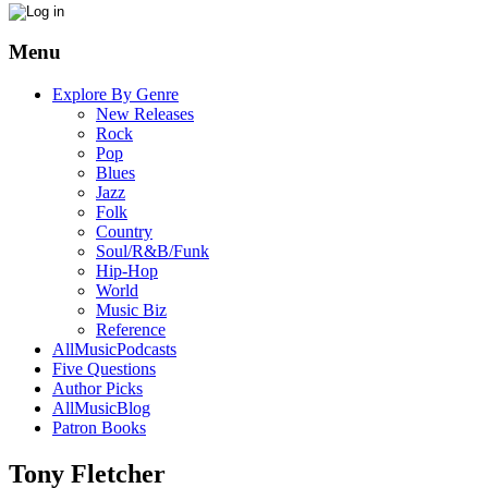
Menu
Explore By Genre
New Releases
Rock
Pop
Blues
Jazz
Folk
Country
Soul/R&B/Funk
Hip-Hop
World
Music Biz
Reference
AllMusicPodcasts
Five Questions
Author Picks
AllMusicBlog
Patron Books
Tony Fletcher