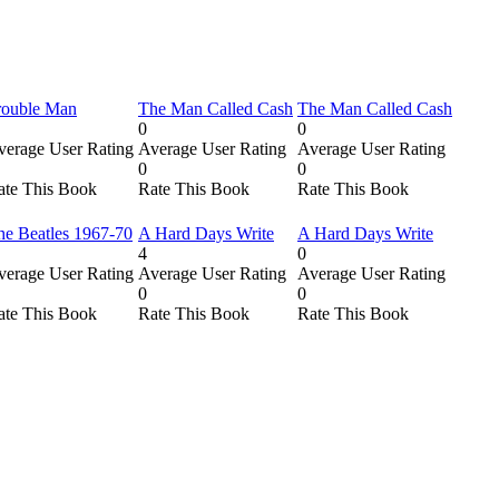
rouble Man
The Man Called Cash
The Man Called Cash
0
0
verage User Rating
Average User Rating
Average User Rating
0
0
ate This Book
Rate This Book
Rate This Book
he Beatles 1967-70
A Hard Days Write
A Hard Days Write
4
0
verage User Rating
Average User Rating
Average User Rating
0
0
ate This Book
Rate This Book
Rate This Book