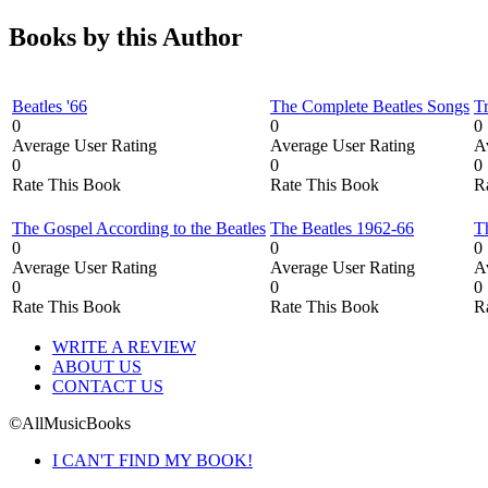
Books by this Author
Beatles '66
The Complete Beatles Songs
T
0
0
0
Average User Rating
Average User Rating
A
0
0
0
Rate This Book
Rate This Book
R
The Gospel According to the Beatles
The Beatles 1962-66
T
0
0
0
Average User Rating
Average User Rating
A
0
0
0
Rate This Book
Rate This Book
R
WRITE A REVIEW
ABOUT US
CONTACT US
©AllMusicBooks
I CAN'T FIND MY BOOK!