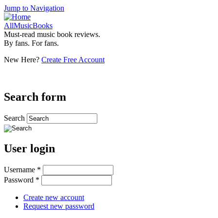
Jump to Navigation
AllMusicBooks
Must-read music book reviews.
By fans. For fans.
New Here?
Create Free Account
Search form
Search
User login
Username
*
Password
*
Create new account
Request new password