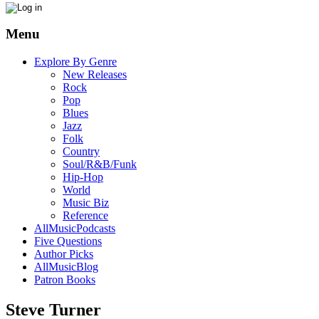
Menu
Explore By Genre
New Releases
Rock
Pop
Blues
Jazz
Folk
Country
Soul/R&B/Funk
Hip-Hop
World
Music Biz
Reference
AllMusicPodcasts
Five Questions
Author Picks
AllMusicBlog
Patron Books
Steve Turner