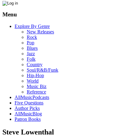
Menu
Explore By Genre
New Releases
Rock
Pop
Blues
Jazz
Folk
Country
Soul/R&B/Funk
Hip-Hop
World
Music Biz
Reference
AllMusicPodcasts
Five Questions
Author Picks
AllMusicBlog
Patron Books
Steve Lowenthal