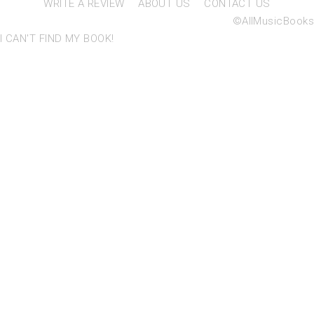
WRITE A REVIEW
ABOUT US
CONTACT US
©AllMusicBooks
I CAN'T FIND MY BOOK!