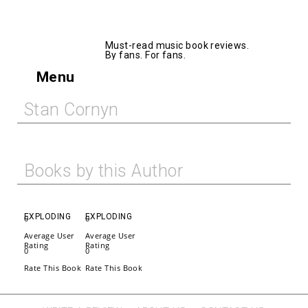
AllMusicBooks
Must-read music book reviews.
By fans. For fans.
Menu
Stan Cornyn
Books by this Author
EXPLODING
EXPLODING
0
0
Average User
Average User
Rating
Rating
0
0
Rate This Book
Rate This Book