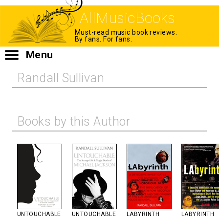
AllMusicBooks
Must-read music book reviews.
By fans. For fans.
Menu
Randall Sullivan
Books by this Author
UNTOUCHABLE
UNTOUCHABLE
LABYRINTH
LABYRINTH