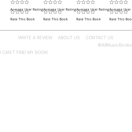
Average User Rating
Average User Rating
Average User Rating
Average User 
Rate This Book
Rate This Book
Rate This Book
Rate This Bo
WRITE A REVIEW
ABOUT US
CONTACT US
©AllMusicBooks
I CAN'T FIND MY BOOK!