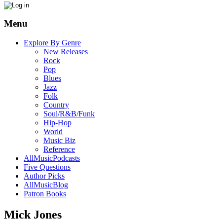
Menu
Explore By Genre
New Releases
Rock
Pop
Blues
Jazz
Folk
Country
Soul/R&B/Funk
Hip-Hop
World
Music Biz
Reference
AllMusicPodcasts
Five Questions
Author Picks
AllMusicBlog
Patron Books
Mick Jones