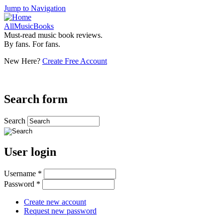
Jump to Navigation
AllMusicBooks
Must-read music book reviews.
By fans. For fans.
New Here?
Create Free Account
Search form
Search
User login
Username
*
Password
*
Create new account
Request new password