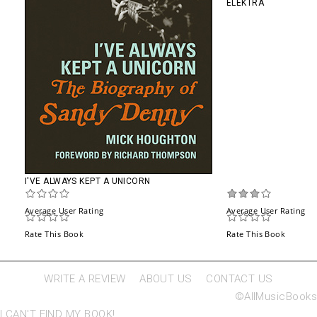
ELEKTRA
I'VE ALWAYS KEPT A UNICORN
Average User Rating
Average User Rating
Rate This Book
Rate This Book
WRITE A REVIEW
ABOUT US
CONTACT US
©AllMusicBooks
I CAN'T FIND MY BOOK!