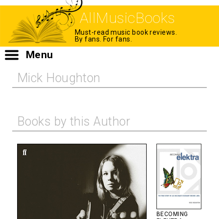
AllMusicBooks
Must-read music book reviews.
By fans. For fans.
Menu
Mick Houghton
Books by this Author
BECOMING