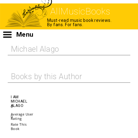
AllMusicBooks
Must-read music book reviews.
By fans. For fans.
Menu
Michael Alago
Books by this Author
I AM
MICHAEL
ALAGO
0
Average User
0
Rating
Rate This
Book