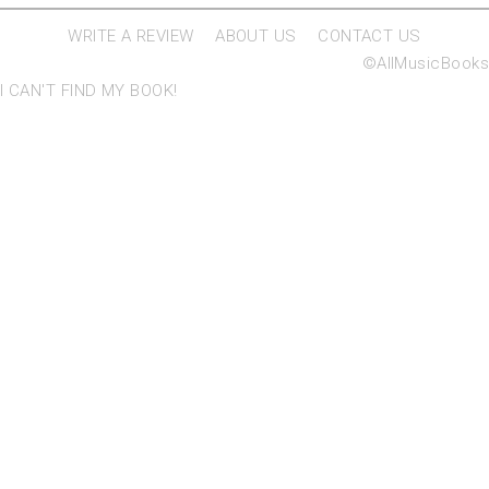
WRITE A REVIEW
ABOUT US
CONTACT US
©AllMusicBooks
I CAN'T FIND MY BOOK!