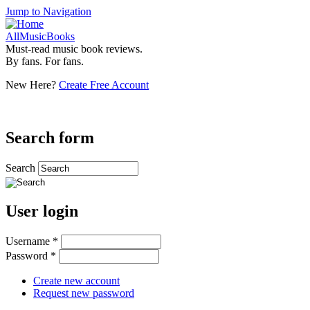
Jump to Navigation
AllMusicBooks
Must-read music book reviews.
By fans. For fans.
New Here?
Create Free Account
Search form
Search
User login
Username
*
Password
*
Create new account
Request new password