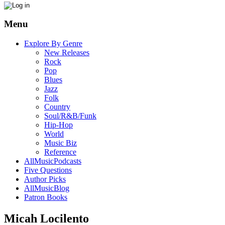
Menu
Explore By Genre
New Releases
Rock
Pop
Blues
Jazz
Folk
Country
Soul/R&B/Funk
Hip-Hop
World
Music Biz
Reference
AllMusicPodcasts
Five Questions
Author Picks
AllMusicBlog
Patron Books
Micah Locilento