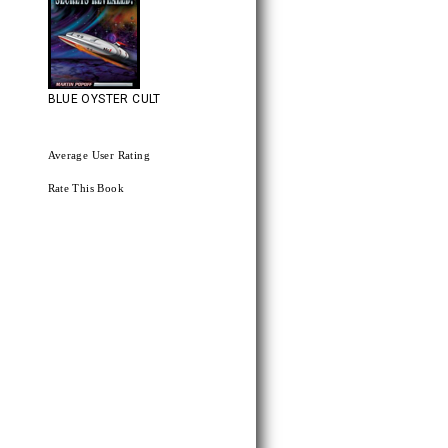
BLUE OYSTER CULT
Average User Rating
Rate This Book