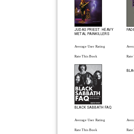
JUDAS PRIEST: HEAVY
FAD
METAL PAINKILLERS
Average User Rating
Aver
Rate This Book
Rate
BLA
BLACK SABBATH FAQ
Average User Rating
Aver
Rate This Book
Rate