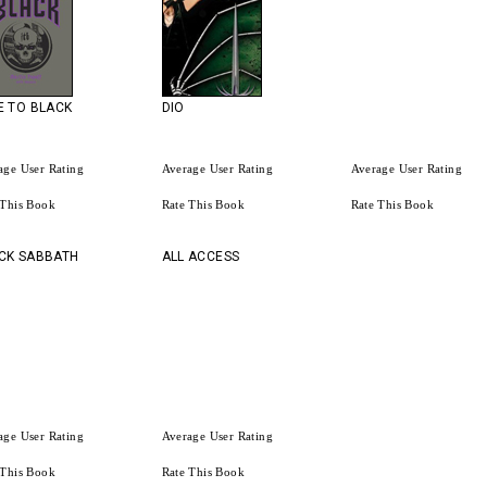
E TO BLACK
DIO
age User Rating
Average User Rating
Average User Rating
 This Book
Rate This Book
Rate This Book
CK SABBATH
ALL ACCESS
age User Rating
Average User Rating
 This Book
Rate This Book