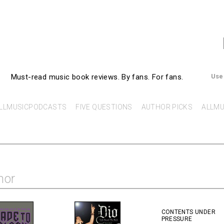
AllMusicBooks
Must-read music book reviews.
By fans. For fans.
Use
LLMUSICPODCASTS
FIVE QUESTIONS
AUTHOR PICKS
ALLMU
hor
CONTENTS UNDER
PRESSURE