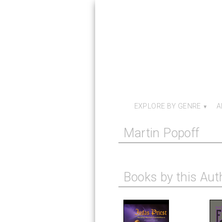
EXPLORE BY GENRE
A
Martin Popoff
Books by this Aut