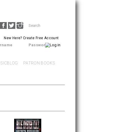
Search
SEARCH
form
New Here?
Create Free Account
rname
Password
SICBLOG
PATRON BOOKS