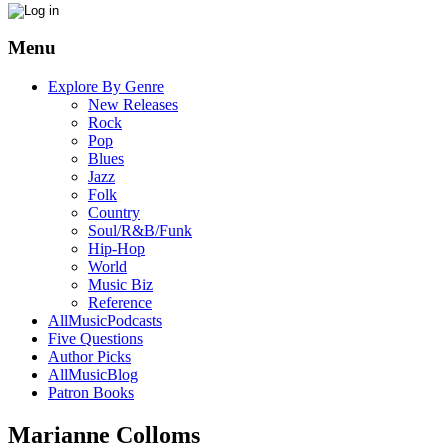
Menu
Explore By Genre
New Releases
Rock
Pop
Blues
Jazz
Folk
Country
Soul/R&B/Funk
Hip-Hop
World
Music Biz
Reference
AllMusicPodcasts
Five Questions
Author Picks
AllMusicBlog
Patron Books
Marianne Colloms