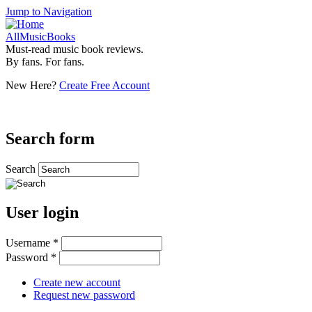
Jump to Navigation
AllMusicBooks
Must-read music book reviews.
By fans. For fans.
New Here?
Create Free Account
Search form
Search
User login
Username
*
Password
*
Create new account
Request new password