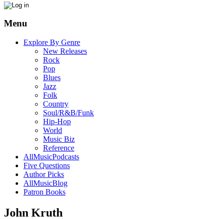
Menu
Explore By Genre
New Releases
Rock
Pop
Blues
Jazz
Folk
Country
Soul/R&B/Funk
Hip-Hop
World
Music Biz
Reference
AllMusicPodcasts
Five Questions
Author Picks
AllMusicBlog
Patron Books
John Kruth