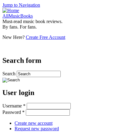
Jump to Navigation
AllMusicBooks
Must-read music book reviews.
By fans. For fans.
New Here?
Create Free Account
Search form
Search
User login
Username
*
Password
*
Create new account
Request new password