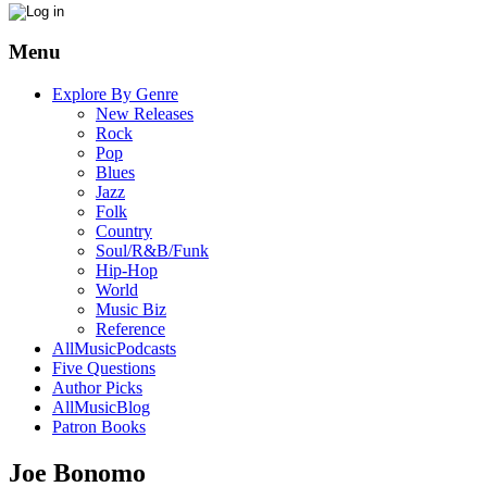
Menu
Explore By Genre
New Releases
Rock
Pop
Blues
Jazz
Folk
Country
Soul/R&B/Funk
Hip-Hop
World
Music Biz
Reference
AllMusicPodcasts
Five Questions
Author Picks
AllMusicBlog
Patron Books
Joe Bonomo