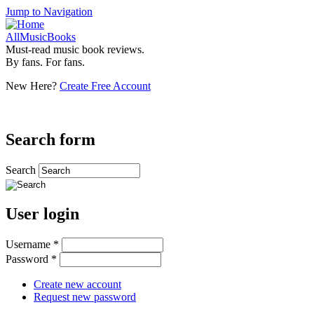
Jump to Navigation
AllMusicBooks
Must-read music book reviews.
By fans. For fans.
New Here?
Create Free Account
Search form
Search
User login
Username
*
Password
*
Create new account
Request new password